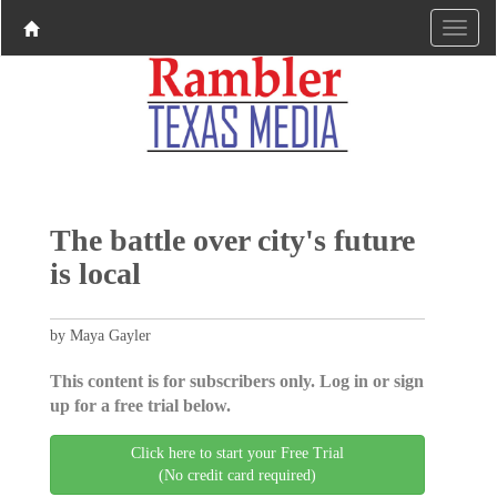
The battle over city's future
is local
by Maya Gayler
This content is for subscribers only. Log in or sign
up for a free trial below.
Click here to start your Free Trial
(No credit card required)