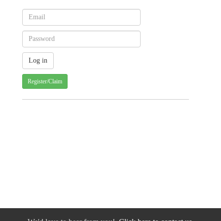
Register/Claim