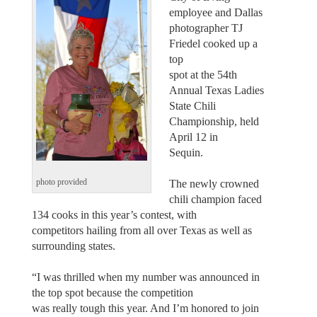
employee and Dallas
photographer TJ
Friedel cooked up a
top
spot at the 54th
Annual Texas Ladies
State Chili
Championship, held
April 12 in
Sequin.
The newly crowned
photo provided
chili champion faced
134 cooks in this year’s contest, with
competitors hailing from all over Texas as well as
surrounding states.
“I was thrilled when my number was announced in
the top spot because the competition
was really tough this year. And I’m honored to join