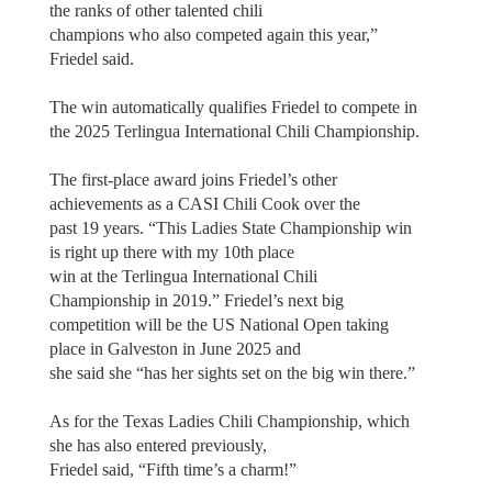
the ranks of other talented chili
champions who also competed again this year,”
Friedel said.
The win automatically qualifies Friedel to compete in
the 2025 Terlingua International Chili Championship.
The first-place award joins Friedel’s other
achievements as a CASI Chili Cook over the
past 19 years. “This Ladies State Championship win
is right up there with my 10th place
win at the Terlingua International Chili
Championship in 2019.” Friedel’s next big
competition will be the US National Open taking
place in Galveston in June 2025 and
she said she “has her sights set on the big win there.”
As for the Texas Ladies Chili Championship, which
she has also entered previously,
Friedel said, “Fifth time’s a charm!”