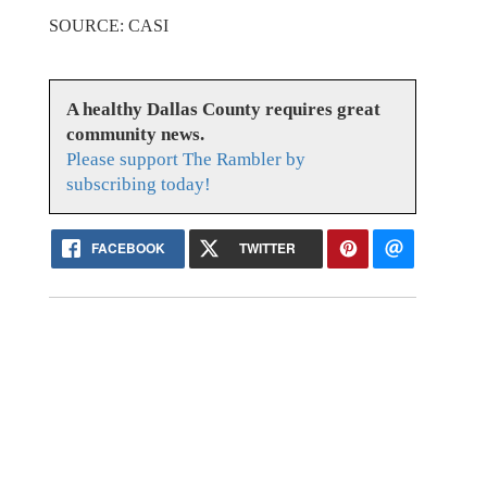
SOURCE: CASI
A healthy Dallas County requires great
community news.
Please support The Rambler by
subscribing today!
FACEBOOK
TWITTER