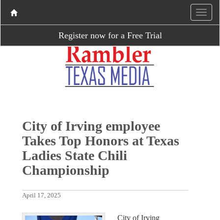
Register now for a Free Trial
City of Irving employee
Takes Top Honors at Texas
Ladies State Chili
Championship
April 17, 2025
City of Irving