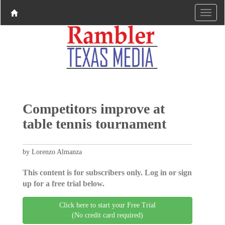
Competitors improve at
table tennis tournament
by Lorenzo Almanza
This content is for subscribers only. Log in or sign
up for a free trial below.
Click here to start your Free Trial
(No credit card required)