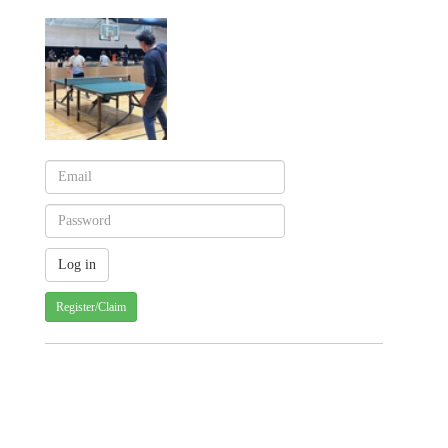
Register/Claim