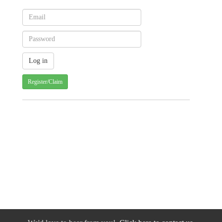
Register/Claim