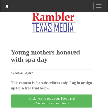
Young mothers honored
with spa day
by Maya Gayler
This content is for subscribers only. Log in or sign
up for a free trial below.
Click here to start your Free Trial
(No credit card required)