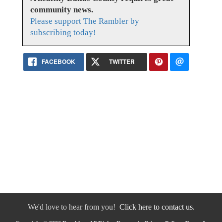
community news.
Please support The Rambler by
subscribing today!
FACEBOOK
TWITTER
We'd love to hear from you!
Click here to contact us.