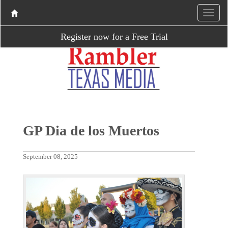
Register now for a Free Trial
GP Dia de los Muertos
September 08, 2025
P
N
r
e
e
x
v
t