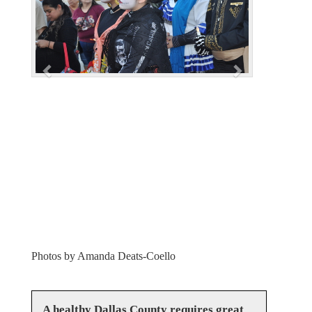
i
o
u
s
Photos by Amanda Deats-Coello
A healthy Dallas County requires great