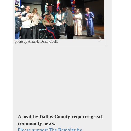
v
t
i
o
u
s
photo by Amanda Deats-Coello
A healthy Dallas County requires great
community news.
Please support The Rambler by