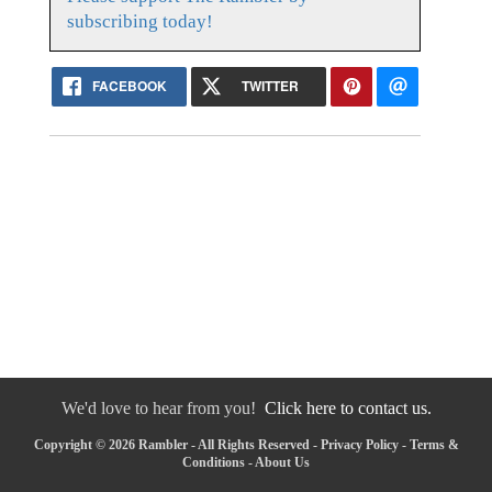
subscribing today!
FACEBOOK
TWITTER
We'd love to hear from you!
Click here to contact us.
Copyright © 2026 Rambler - All Rights Reserved -
Privacy Policy
-
Terms &
Conditions
-
About Us