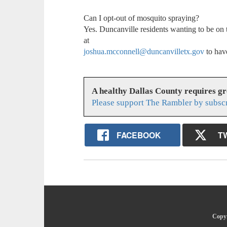
Can I opt-out of mosquito spraying?
Yes. Duncanville residents wanting to be on
at
joshua.mcconnell@duncanvilletx.gov
to hav
A healthy Dallas County requires g
Please support The Rambler by subsc
FACEBOOK
T
Copyr