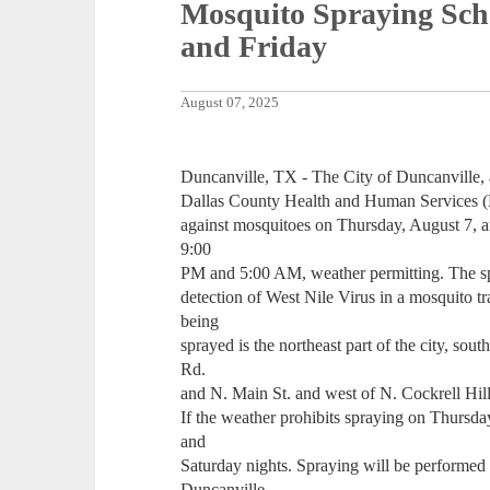
Mosquito Spraying Sch
and Friday
August 07, 2025
Duncanville, TX - The City of Duncanville, 
Dallas County Health and Human Services 
against mosquitoes on Thursday, August 7, a
9:00
PM and 5:00 AM, weather permitting. The spr
detection of West Nile Virus in a mosquito tr
being
sprayed is the northeast part of the city, sout
Rd.
and N. Main St. and west of N. Cockrell Hil
If the weather prohibits spraying on Thursda
and
Saturday nights. Spraying will be performed i
Duncanville