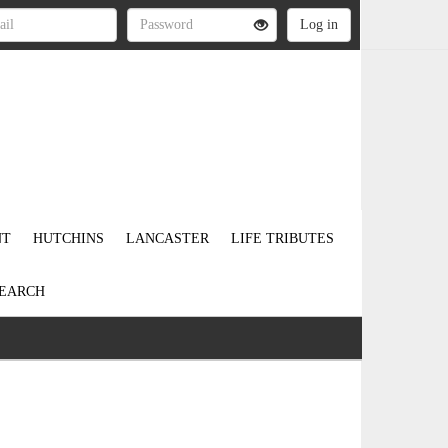
NT
HUTCHINS
LANCASTER
LIFE TRIBUTES
EARCH