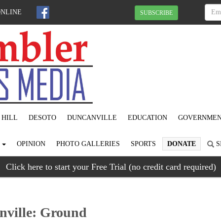
ONLINE
SUBSCRIBE
 HILL
DESOTO
DUNCANVILLE
EDUCATION
GOVERNME
S
OPINION
PHOTO GALLERIES
SPORTS
DONATE
S
Click here to start your Free Trial (no credit card required)
nville: Ground