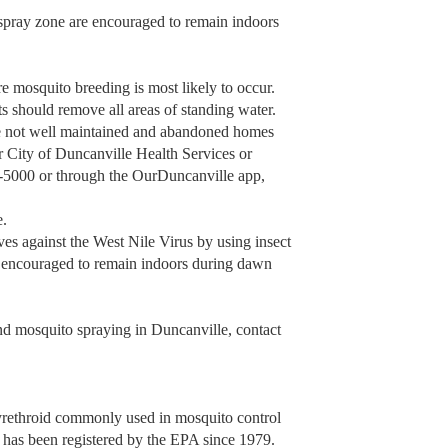
 spray zone are encouraged to remain indoors
re mosquito breeding is most likely to occur.
s should remove all areas of standing water.
are not well maintained and abandoned homes
er City of Duncanville Health Services or
-5000 or through the OurDuncanville app,
e.
es against the West Nile Virus by using insect
o encouraged to remain indoors during dawn
d mosquito spraying in Duncanville, contact
yrethroid commonly used in mosquito control
n has been registered by the EPA since 1979.