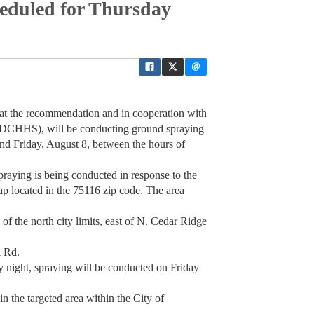
eduled for Thursday
at the recommendation and in cooperation with
(DCHHS), will be conducting ground spraying
nd Friday, August 8, between the hours of
aying is being conducted in response to the
ap located in the 75116 zip code. The area
h of the north city limits, east of N. Cedar Ridge
l Rd.
y night, spraying will be conducted on Friday
n the targeted area within the City of