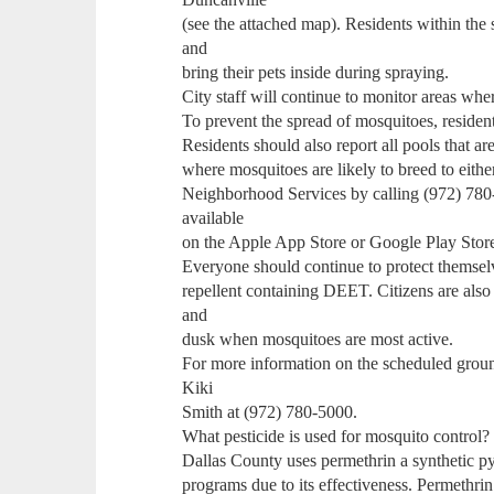
(see the attached map). Residents within the
and
bring their pets inside during spraying.
City staff will continue to monitor areas whe
To prevent the spread of mosquitoes, resident
Residents should also report all pools that 
where mosquitoes are likely to breed to eith
Neighborhood Services by calling (972) 780
available
on the Apple App Store or Google Play Stor
Everyone should continue to protect themselv
repellent containing DEET. Citizens are als
and
dusk when mosquitoes are most active.
For more information on the scheduled groun
Kiki
Smith at (972) 780-5000.
What pesticide is used for mosquito control?
Dallas County uses permethrin a synthetic p
programs due to its effectiveness. Permethri