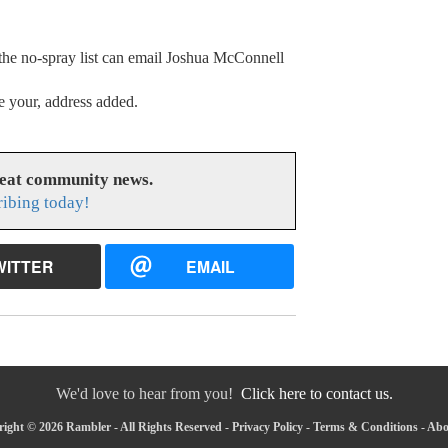
 the no-spray list can email Joshua McConnell
e your, address added.
reat community news.
ribing today!
WITTER
EMAIL
We'd love to hear from you!
Click here to contact us.
ight © 2026 Rambler - All Rights Reserved -
Privacy Policy
-
Terms & Conditions
-
Abo