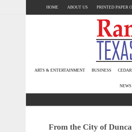
HOME
ABOUT US
PRINTED PAPER 
ARTS & ENTERTAINMENT
BUSINESS
CEDAR
NEW
From the City of Dunca