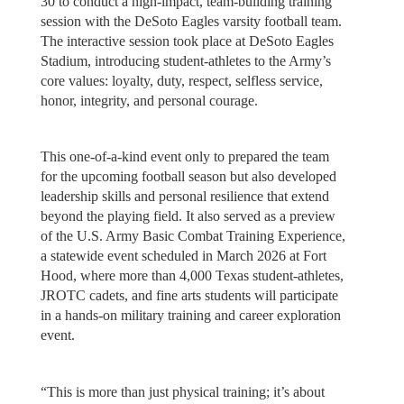
30 to conduct a high-impact, team-building training
session with the DeSoto Eagles varsity football team.
The interactive session took place at DeSoto Eagles
Stadium, introducing student-athletes to the Army’s
core values: loyalty, duty, respect, selfless service,
honor, integrity, and personal courage.
This one-of-a-kind event only to prepared the team
for the upcoming football season but also developed
leadership skills and personal resilience that extend
beyond the playing field. It also served as a preview
of the U.S. Army Basic Combat Training Experience,
a statewide event scheduled in March 2026 at Fort
Hood, where more than 4,000 Texas student-athletes,
JROTC cadets, and fine arts students will participate
in a hands-on military training and career exploration
event.
“This is more than just physical training; it’s about