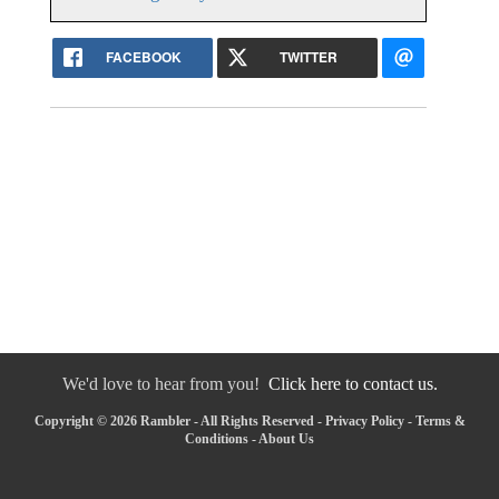
FACEBOOK
TWITTER
We'd love to hear from you!
Click here to contact us.
Copyright © 2026 Rambler - All Rights Reserved -
Privacy Policy
-
Terms &
Conditions
-
About Us