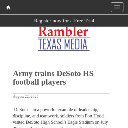
Register now for a Free Trial
Army trains DeSoto HS
football players
August 22, 2025
DeSoto—In a powerful example of leadership,
discipline, and teamwork, soldiers from Fort Hood
visited DeSoto High School’s Eagle Stadium on July