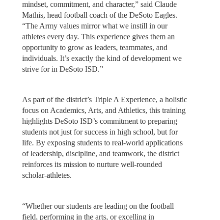
mindset, commitment, and character,” said Claude
Mathis, head football coach of the DeSoto Eagles.
“The Army values mirror what we instill in our
athletes every day. This experience gives them an
opportunity to grow as leaders, teammates, and
individuals. It’s exactly the kind of development we
strive for in DeSoto ISD.”
As part of the district’s Triple A Experience, a holistic
focus on Academics, Arts, and Athletics, this training
highlights DeSoto ISD’s commitment to preparing
students not just for success in high school, but for
life. By exposing students to real-world applications
of leadership, discipline, and teamwork, the district
reinforces its mission to nurture well-rounded
scholar-athletes.
“Whether our students are leading on the football
field, performing in the arts, or excelling in