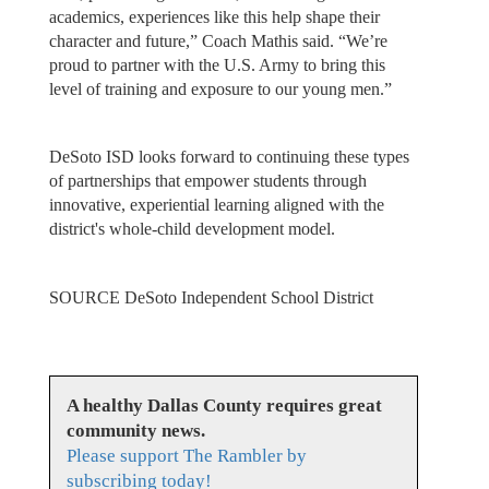
academics, experiences like this help shape their
character and future,” Coach Mathis said. “We’re
proud to partner with the U.S. Army to bring this
level of training and exposure to our young men.”
DeSoto ISD looks forward to continuing these types
of partnerships that empower students through
innovative, experiential learning aligned with the
district's whole-child development model.
SOURCE DeSoto Independent School District
A healthy Dallas County requires great
community news.
Please support The Rambler by
subscribing today!