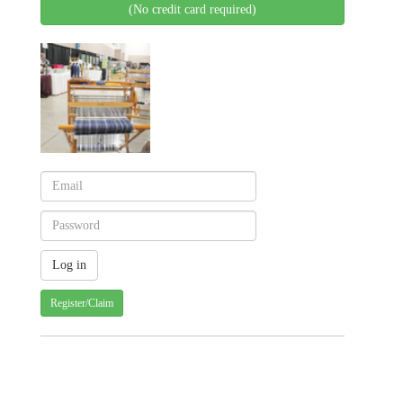
(No credit card required)
Register/Claim