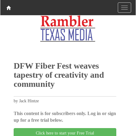
DFW Fiber Fest weaves
tapestry of creativity and
community
by Jack Hintze
This content is for subscribers only. Log in or sign
up for a free trial below.
Click here to start your Free Trial