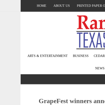
HOME
ABOUT US
PRINTED PAPER 
ARTS & ENTERTAINMENT
BUSINESS
CEDAR
NEW
GrapeFest winners an