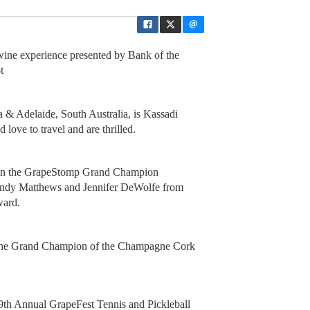
ne experience presented by Bank of the
ot
a & Adelaide, South Australia, is Kassadi
love to travel and are thrilled.
 in the GrapeStomp Grand Champion
Cindy Matthews and Jennifer DeWolfe from
ward.
the Grand Champion of the Champagne Cork
39th Annual GrapeFest Tennis and Pickleball