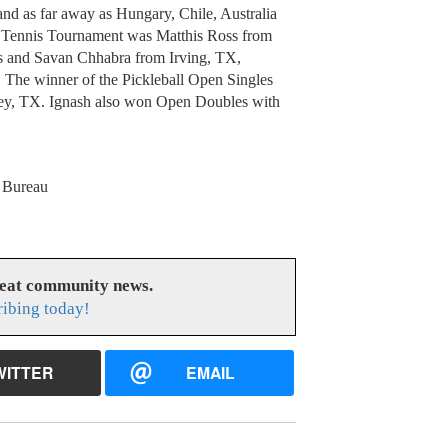
and as far away as Hungary, Chile, Australia
s Tennis Tournament was Matthis Ross from
 and Savan Chhabra from Irving, TX,
 The winner of the Pickleball Open Singles
ey, TX. Ignash also won Open Doubles with
s Bureau
reat community news.
ribing today!
WITTER
EMAIL