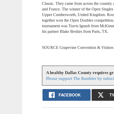
Classic. They came from across the country 
and France. The winner of the Open Single
Upper Cumberworth, United Kingdom. Ross
together won the Open Doubles competition.
tournament was Travis Ignash from McKinn
his partner Blake Beshirs from Paris, TX.
SOURCE Grapevine Convention & Visitor
A healthy Dallas County requires g
Please support The Rambler by subsc
FACEBOOK
T