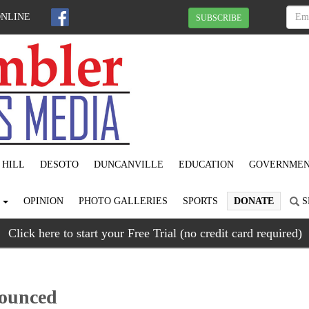
ONLINE
SUBSCRIBE
 HILL
DESOTO
DUNCANVILLE
EDUCATION
GOVERNME
S
OPINION
PHOTO GALLERIES
SPORTS
DONATE
S
Click here to start your Free Trial (no credit card required)
nounced