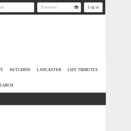
NT
HUTCHINS
LANCASTER
LIFE TRIBUTES
EARCH