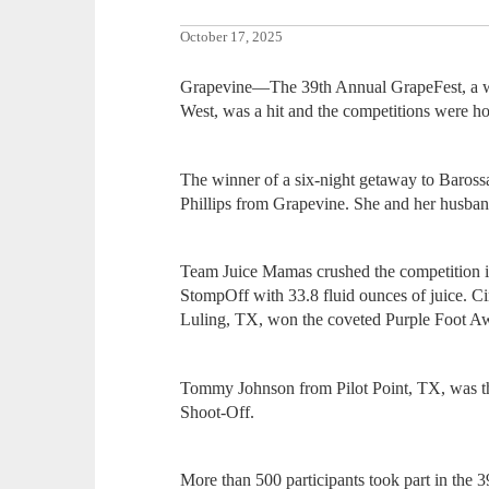
October 17, 2025
Grapevine—The 39th Annual GrapeFest, a wi
West, was a hit and the competitions were h
The winner of a six-night getaway to Baross
Phillips from Grapevine. She and her husband 
Team Juice Mamas crushed the competition
StompOff with 33.8 fluid ounces of juice. 
Luling, TX, won the coveted Purple Foot A
Tommy Johnson from Pilot Point, TX, was 
Shoot-Off.
More than 500 participants took part in the 