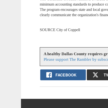
minimum accounting standards to produce com
The program encourages state and local gove
clearly communicate the organization's financi
SOURCE City of Coppell
A healthy Dallas County requires g
Please support The Rambler by subsc
FACEBOOK
T