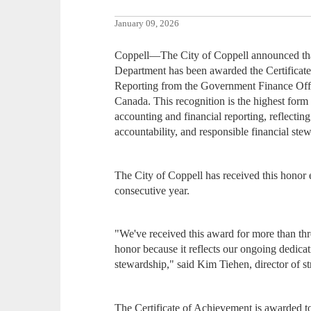
January 09, 2026
Coppell—The City of Coppell announced that
Department has been awarded the Certificate
Reporting from the Government Finance Offic
Canada. This recognition is the highest fo
accounting and financial reporting, reflecti
accountability, and responsible financial ste
The City of Coppell has received this honor 
consecutive year.
"We've received this award for more than thr
honor because it reflects our ongoing dedicat
stewardship," said Kim Tiehen, director of s
The Certificate of Achievement is awarded to