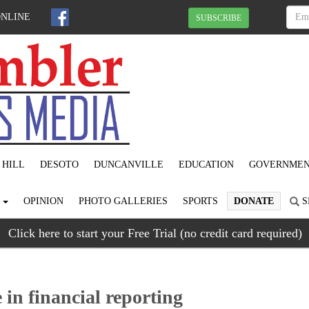
ONLINE
SUBSCRIBE
 HILL
DESOTO
DUNCANVILLE
EDUCATION
GOVERNME
S
OPINION
PHOTO GALLERIES
SPORTS
DONATE
S
Click here to start your Free Trial (no credit card required)
 in financial reporting