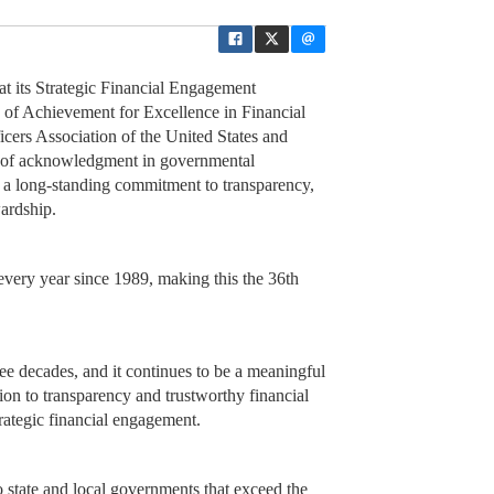
 its Strategic Financial Engagement
 of Achievement for Excellence in Financial
ers Association of the United States and
rm of acknowledgment in governmental
ng a long-standing commitment to transparency,
wardship.
every year since 1989, making this the 36th
ee decades, and it continues to be a meaningful
ion to transparency and trustworthy financial
trategic financial engagement.
 state and local governments that exceed the