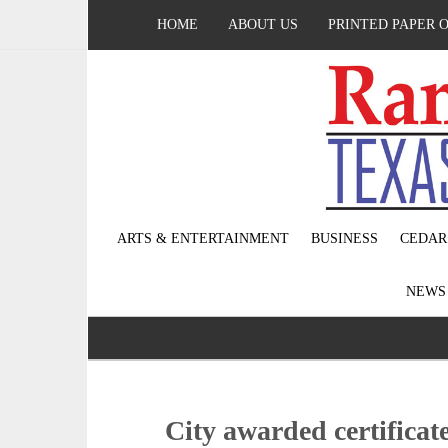
HOME
ABOUT US
PRINTED PAPER 
ARTS & ENTERTAINMENT
BUSINESS
CEDAR
NEW
City awarded certificate