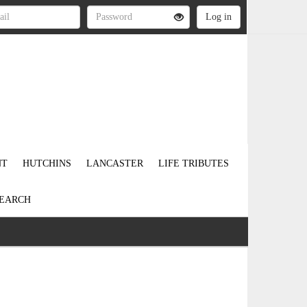
NT
HUTCHINS
LANCASTER
LIFE TRIBUTES
EARCH