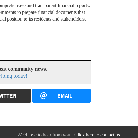
prehensive and transparent financial reports.
rnments to prepare financial documents that
al position to its residents and stakeholders.
reat community news.
ribing today!
WITTER
EMAIL
We'd love to hear from you!
Click here to contact us.