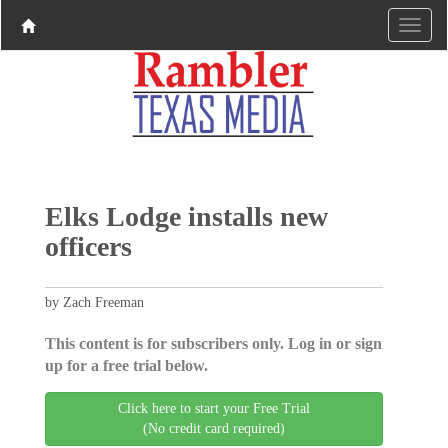
Elks Lodge installs new
officers
by Zach Freeman
This content is for subscribers only. Log in or sign
up for a free trial below.
Click here to start your Free Trial
(No credit card required)