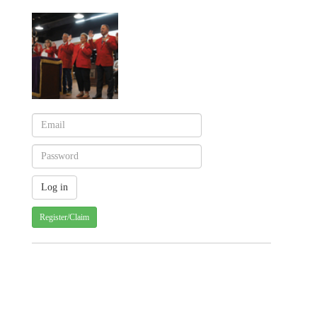
Register/Claim