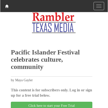
Pacific Islander Festival
celebrates culture,
community
by Maya Gayler
This content is for subscribers only. Log in or sign
up for a free trial below.
Click here to start your Free Trial