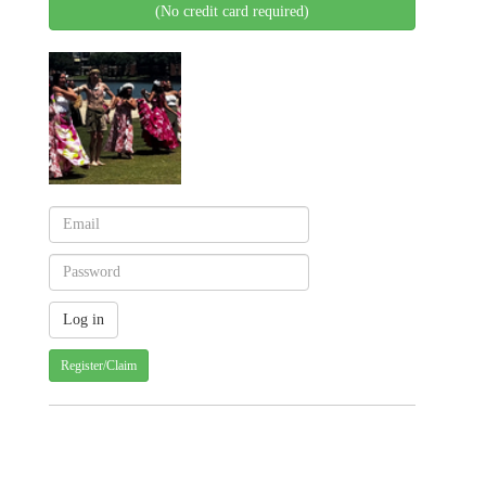
(No credit card required)
Register/Claim