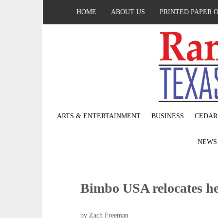
HOME
ABOUT US
PRINTED PAPER 
ARTS & ENTERTAINMENT
BUSINESS
CEDAR
NEW
Bimbo USA relocates he
by Zach Freeman