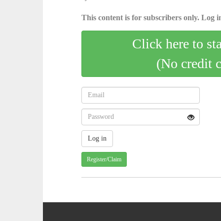
This content is for subscribers only. Log in
Click here to st
(No credit 
Register/Claim