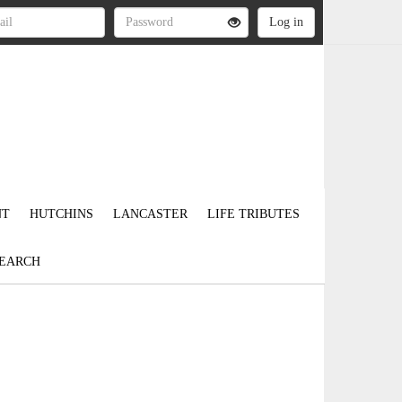
NT
HUTCHINS
LANCASTER
LIFE TRIBUTES
EARCH