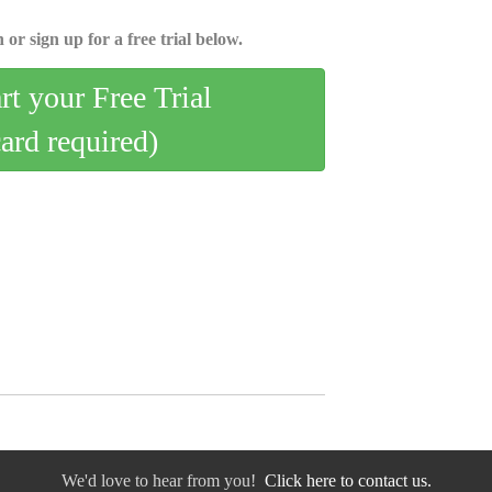
 or sign up for a free trial below.
art your Free Trial
card required)
We'd love to hear from you!
Click here to contact us.