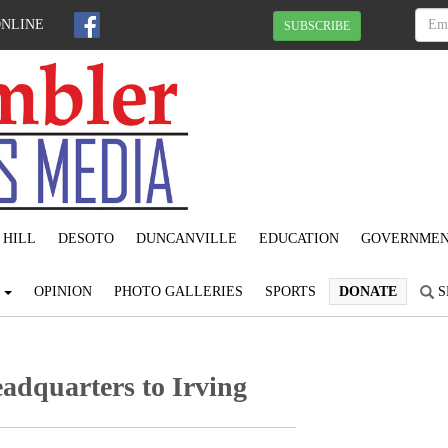
ONLINE
SUBSCRIBE
 HILL
DESOTO
DUNCANVILLE
EDUCATION
GOVERNME
S
OPINION
PHOTO GALLERIES
SPORTS
DONATE
S
adquarters to Irving