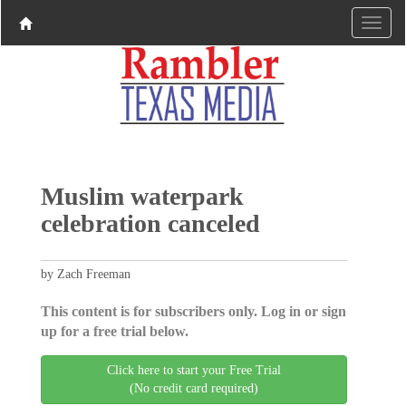
Muslim waterpark
celebration canceled
by Zach Freeman
This content is for subscribers only. Log in or sign
up for a free trial below.
Click here to start your Free Trial
(No credit card required)