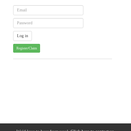
Register/Claim