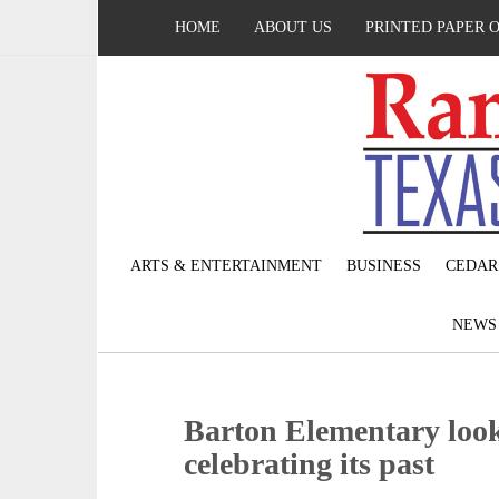
HOME
ABOUT US
PRINTED PAPER 
ARTS & ENTERTAINMENT
BUSINESS
CEDAR
NEW
Barton Elementary look
celebrating its past