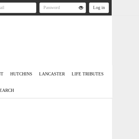
NT
HUTCHINS
LANCASTER
LIFE TRIBUTES
EARCH