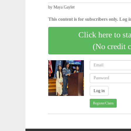
by Maya Gayler
This content is for subscribers only. Log in
Click here to st
(No credit 
Register/Claim