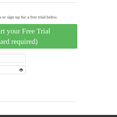
 or sign up for a free trial below.
art your Free Trial
card required)