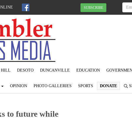
ONLINE
SUBSCRIBE
 HILL
DESOTO
DUNCANVILLE
EDUCATION
GOVERNME
S
OPINION
PHOTO GALLERIES
SPORTS
DONATE
S
s to future while