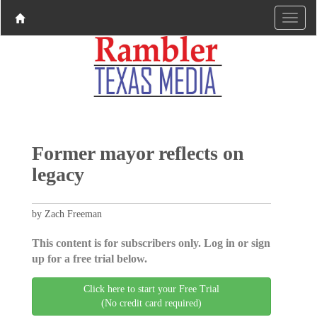
Former mayor reflects on
legacy
by Zach Freeman
This content is for subscribers only. Log in or sign
up for a free trial below.
Click here to start your Free Trial
(No credit card required)