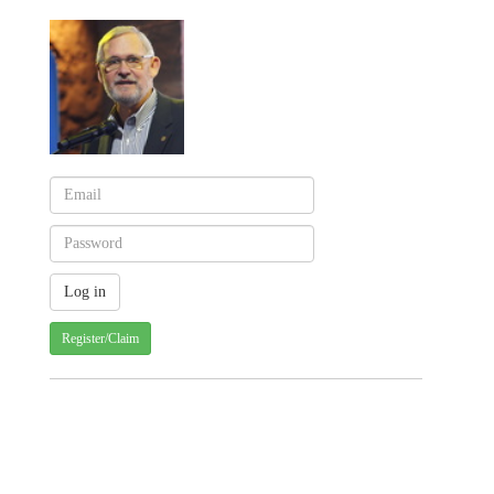
Register/Claim