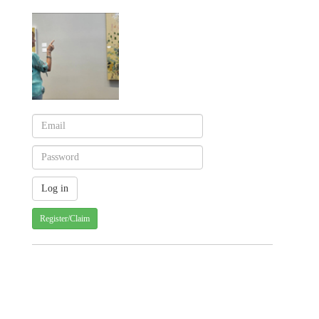
Register/Claim