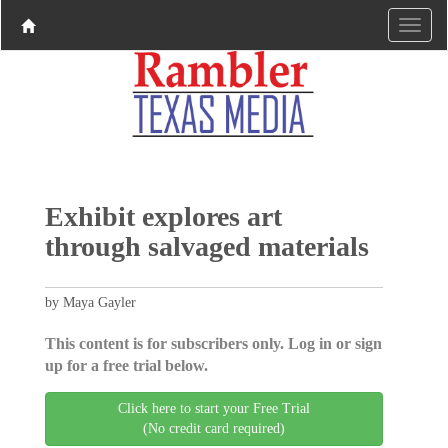
Exhibit explores art
through salvaged materials
by Maya Gayler
This content is for subscribers only. Log in or sign
up for a free trial below.
Click here to start your Free Trial
(No credit card required)