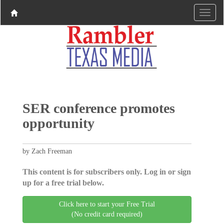
SER conference promotes
opportunity
by Zach Freeman
This content is for subscribers only. Log in or sign
up for a free trial below.
Click here to start your Free Trial
(No credit card required)