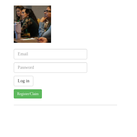
Register/Claim