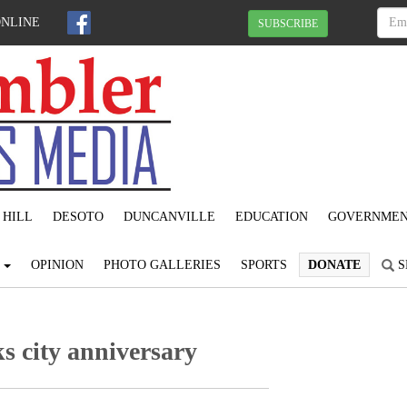
ONLINE
SUBSCRIBE
 HILL
DESOTO
DUNCANVILLE
EDUCATION
GOVERNME
S
OPINION
PHOTO GALLERIES
SPORTS
DONATE
S
s city anniversary