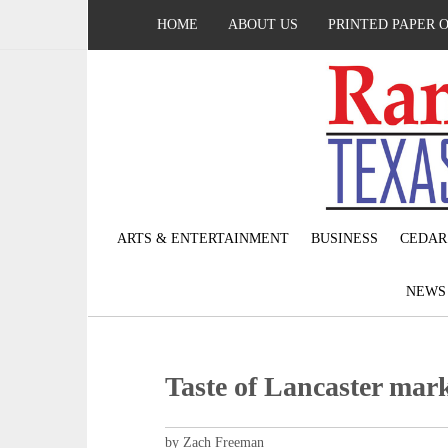
HOME
ABOUT US
PRINTED PAPER 
ARTS & ENTERTAINMENT
BUSINESS
CEDAR
NEW
Taste of Lancaster mark
by Zach Freeman