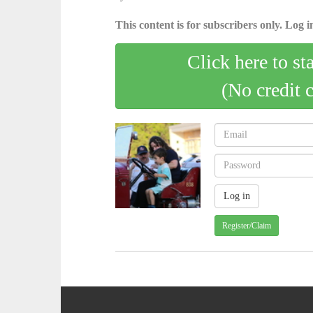
This content is for subscribers only. Log in
Click here to st
(No credit 
Register/Claim