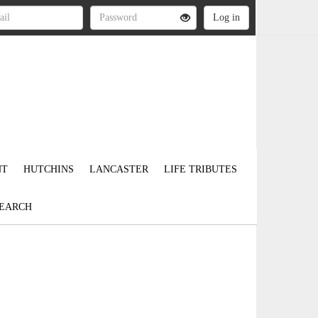
NT
HUTCHINS
LANCASTER
LIFE TRIBUTES
EARCH