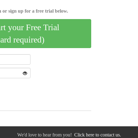
 or sign up for a free trial below.
art your Free Trial
card required)
We'd love to hear from you!
Click here to contact us.