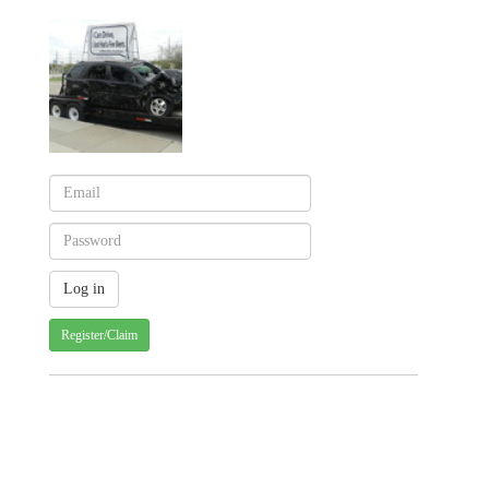
Register/Claim