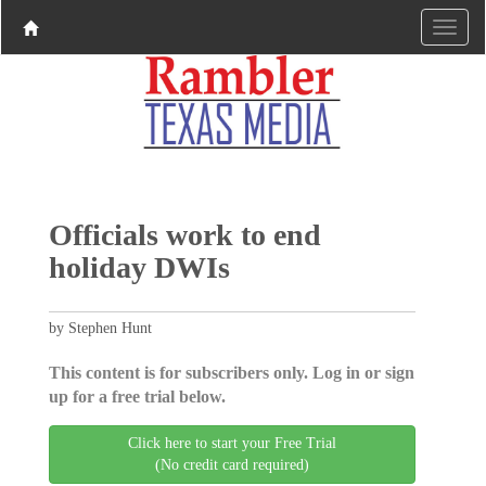
Officials work to end
holiday DWIs
by Stephen Hunt
This content is for subscribers only. Log in or sign
up for a free trial below.
Click here to start your Free Trial
(No credit card required)