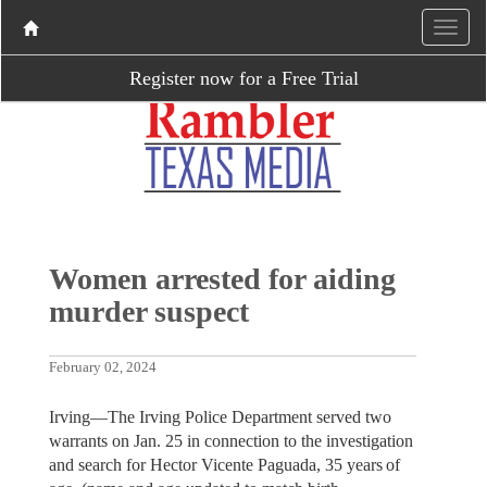
Register now for a Free Trial
Women arrested for aiding
murder suspect
February 02, 2024
Irving—The Irving Police Department served two
warrants on Jan. 25 in connection to the investigation
and search for Hector Vicente Paguada, 35 years of