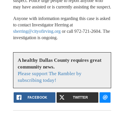
suspect. Police urge people to report anyone who
may have assisted or is currently assisting the suspect.
Anyone with information regarding this case is asked
to contact Investigator Herring at
sherring@cityofirving.org
or call 972-721-2604. The
investigation is ongoing.
A healthy Dallas County requires great
community news.
Please support The Rambler by
subscribing today!
FACEBOOK
TWITTER