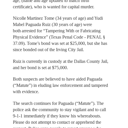
age, (name and age updated to match birth
certificate), who is wanted for capital murder.
Nicolle Martinez Tome (34 years of age) and Yudi
Mabel Paguada Ruiz (30 years of age) were
both arrested for “Tampering With or Fabricating
Physical Evidence” (Texas Penal Code - PENAL §
37.09). Tome’s bond was set at $25,000, but she has
since bonded out of the Irving City Jail.
Ruiz is currently in custody at the Dallas County Jail,
and her bond is set at $75,000.
Both suspects are believed to have aided Paguada
(“Matute”) in eluding law enforcement and tampered
with evidence.
The search continues for Paguada (“Matute”). The
police ask the community to stay vigilant and to call
9-1-1 immediately if they know his whereabouts.
Please do not attempt to contact or apprehend the