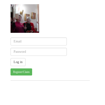
Register/Claim