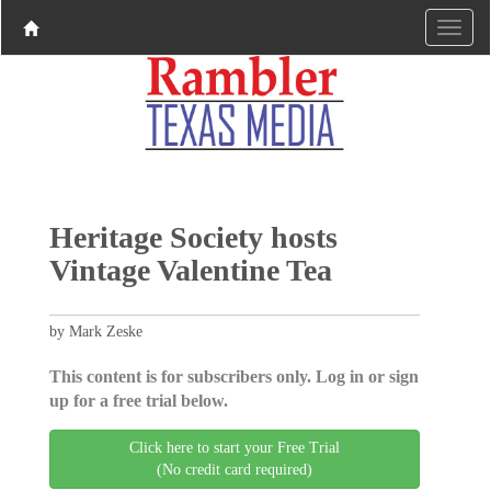
Heritage Society hosts
Vintage Valentine Tea
by Mark Zeske
This content is for subscribers only. Log in or sign
up for a free trial below.
Click here to start your Free Trial
(No credit card required)