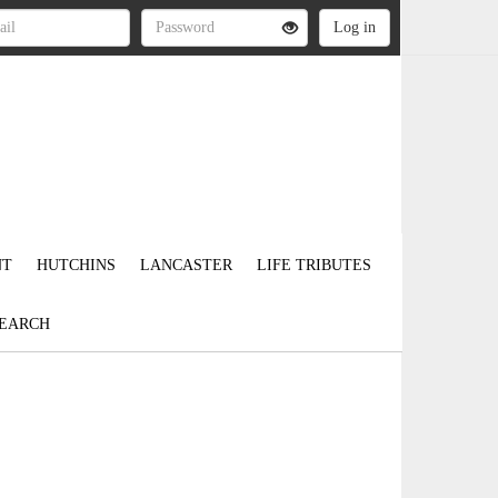
NT
HUTCHINS
LANCASTER
LIFE TRIBUTES
EARCH