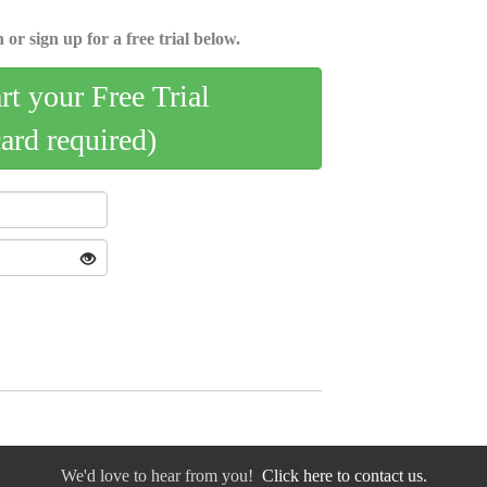
 or sign up for a free trial below.
art your Free Trial
card required)
We'd love to hear from you!
Click here to contact us.