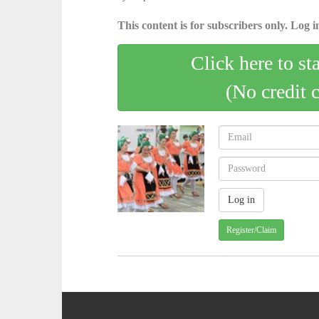
This content is for subscribers only. Log in
Click here to st
(No credit 
Register/Claim