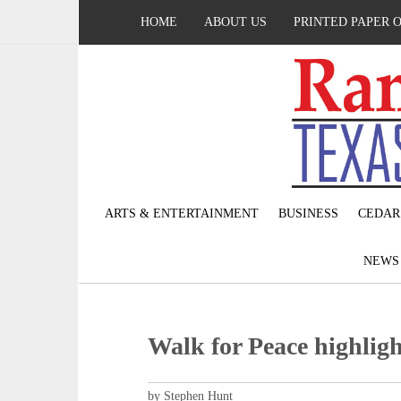
HOME
ABOUT US
PRINTED PAPER 
ARTS & ENTERTAINMENT
BUSINESS
CEDAR
NEW
Walk for Peace highlight
by Stephen Hunt