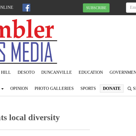
ONLINE
SUBSCRIBE
 HILL
DESOTO
DUNCANVILLE
EDUCATION
GOVERNME
S
OPINION
PHOTO GALLERIES
SPORTS
DONATE
S
s local diversity