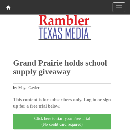
Grand Prairie holds school
supply giveaway
by Maya Gayler
This content is for subscribers only. Log in or sign
up for a free trial below.
Click here to start your Free Trial
(No credit card required)