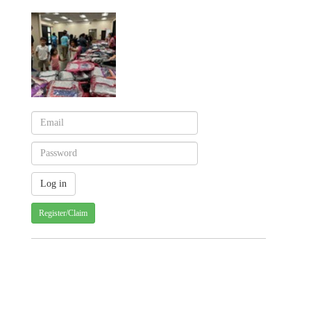
Register/Claim