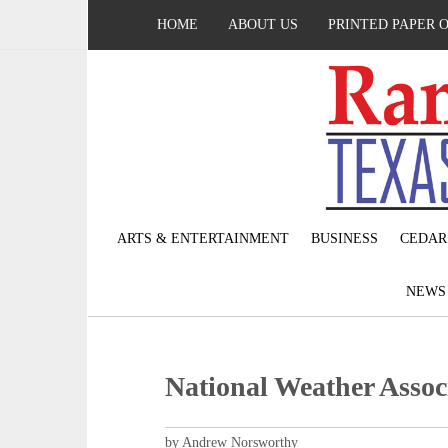
HOME
ABOUT US
PRINTED PAPER 
ARTS & ENTERTAINMENT
BUSINESS
CEDAR
NEW
National Weather Assoc
by Andrew Norsworthy