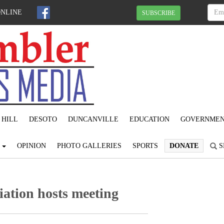
ONLINE
SUBSCRIBE
 HILL
DESOTO
DUNCANVILLE
EDUCATION
GOVERNME
S
OPINION
PHOTO GALLERIES
SPORTS
DONATE
S
iation hosts meeting