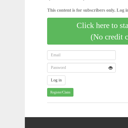
This content is for subscribers only. Log in
Click here to st
(No credit 
Register/Claim