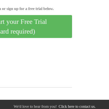
 or sign up for a free trial below.
art your Free Trial
card required)
We'd love to hear from you!
Click here to contact us.