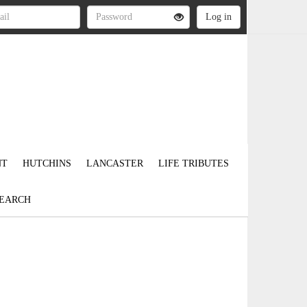
NT
HUTCHINS
LANCASTER
LIFE TRIBUTES
EARCH