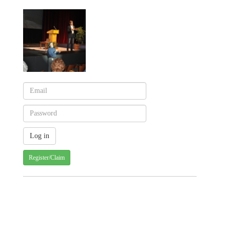
Register/Claim