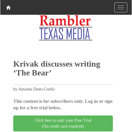
Krivak discusses writing
‘The Bear’
by Amanda Deats-Coello
This content is for subscribers only. Log in or sign
up for a free trial below.
Click here to start your Free Trial
(No credit card required)