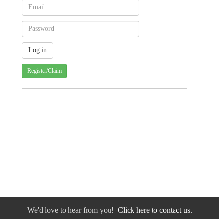
Register/Claim
We'd love to hear from you!
Click here to contact us.