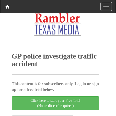
GP police investigate traffic
accident
This content is for subscribers only. Log in or sign
up for a free trial below.
Click here to start your Free Trial
(No credit card required)