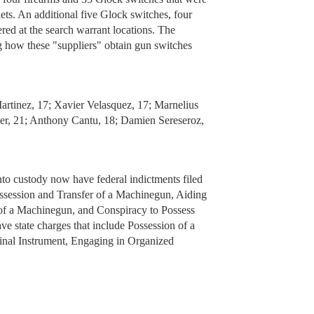
ets. An additional five Glock switches, four
red at the search warrant locations. The
ng how these "suppliers" obtain gun switches
artinez, 17; Xavier Velasquez, 17; Marnelius
er, 21; Anthony Cantu, 18; Damien Sereseroz,
into custody now have federal indictments filed
ossession and Transfer of a Machinegun, Aiding
 of a Machinegun, and Conspiracy to Possess
e state charges that include Possession of a
nal Instrument, Engaging in Organized