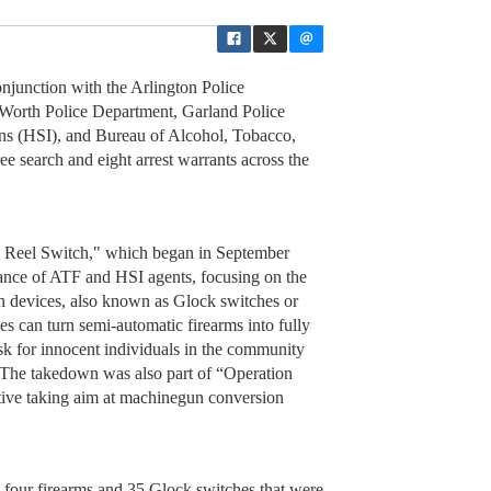
junction with the Arlington Police
 Worth Police Department, Garland Police
ns (HSI), and Bureau of Alcohol, Tobacco,
e search and eight arrest warrants across the
on Reel Switch," which began in September
stance of ATF and HSI agents, focusing on the
on devices, also known as Glock switches or
es can turn semi-automatic firearms into fully
isk for innocent individuals in the community
. The takedown was also part of “Operation
iative taking aim at machinegun conversion
 four firearms and 35 Glock switches that were