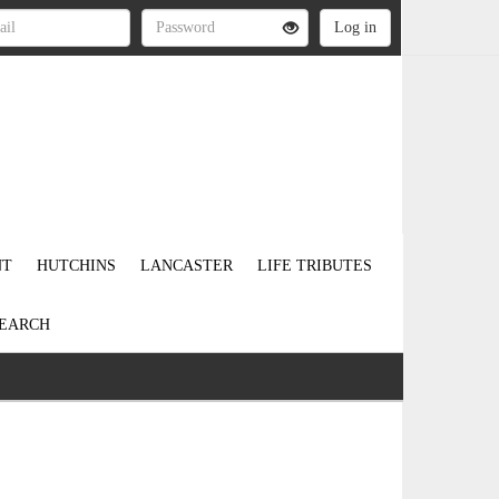
NT
HUTCHINS
LANCASTER
LIFE TRIBUTES
EARCH