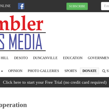
ONLINE
SUBSCRIBE
 HILL
DESOTO
DUNCANVILLE
EDUCATION
GOVERNME
S
OPINION
PHOTO GALLERIES
SPORTS
DONATE
S
Click here to start your Free Trial (no credit card required)
operation