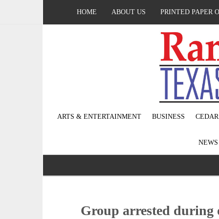
HOME
ABOUT US
PRINTED PAPER 
ARTS & ENTERTAINMENT
BUSINESS
CEDAR
NEW
Group arrested during 