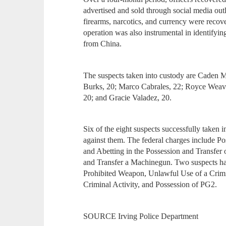
advertised and sold through social media outl
firearms, narcotics, and currency were recove
operation was also instrumental in identifyi
from China.
The suspects taken into custody are Caden M
Burks, 20; Marco Cabrales, 22; Royce Weav
20; and Gracie Valadez, 20.
Six of the eight suspects successfully taken 
against them. The federal charges include P
and Abetting in the Possession and Transfer
and Transfer a Machinegun. Two suspects hav
Prohibited Weapon, Unlawful Use of a Crimi
Criminal Activity, and Possession of PG2.
SOURCE Irving Police Department