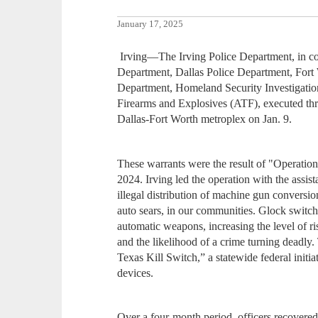
January 17, 2025
Irving—The Irving Police Department, in con
Department, Dallas Police Department, Fort
Department, Homeland Security Investigatio
Firearms and Explosives (ATF), executed thre
Dallas-Fort Worth metroplex on Jan. 9.
These warrants were the result of "Operati
2024. Irving led the operation with the assi
illegal distribution of machine gun conversi
auto sears, in our communities. Glock switch
automatic weapons, increasing the level of r
and the likelihood of a crime turning deadly
Texas Kill Switch,” a statewide federal init
devices.
Over a four-month period, officers recovered