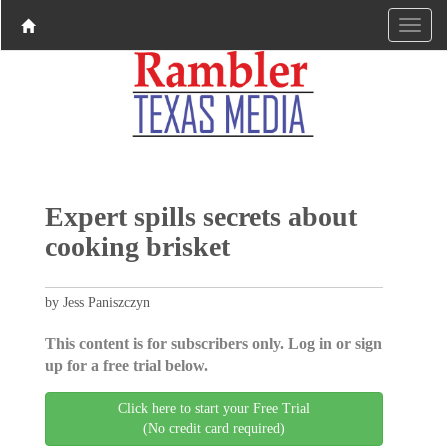
Expert spills secrets about
cooking brisket
by Jess Paniszczyn
This content is for subscribers only. Log in or sign
up for a free trial below.
Click here to start your Free Trial
(No credit card required)