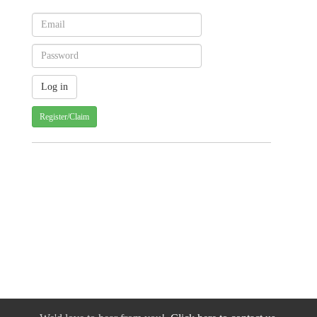
Register/Claim