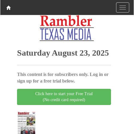
Saturday August 23, 2025
This content is for subscribers only. Log in or
sign up for a free trial below.
Click here to start your Free Trial
(No credit card required)