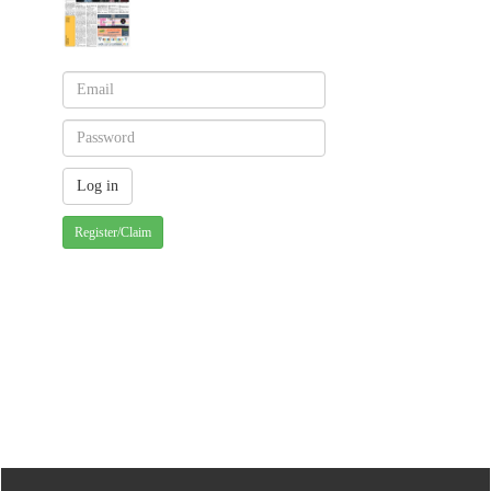
Register/Claim