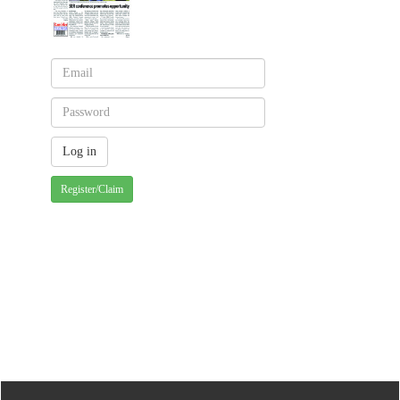
Register/Claim