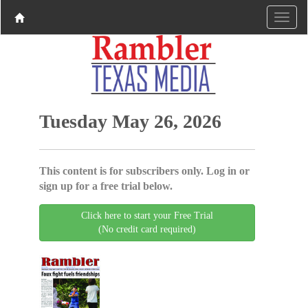
Tuesday May 26, 2026
This content is for subscribers only. Log in or
sign up for a free trial below.
Click here to start your Free Trial
(No credit card required)