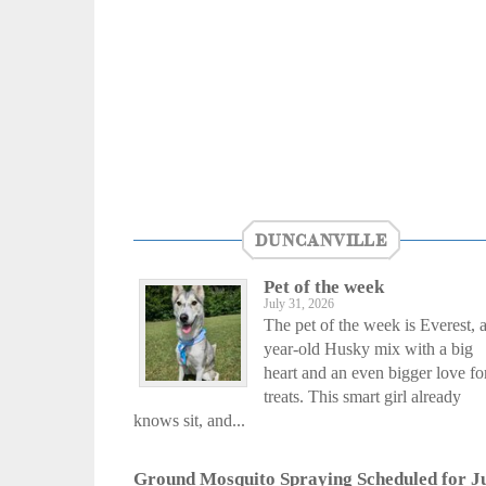
DUNCANVILLE
Pet of the week
July 31, 2026
The pet of the week is Everest, a
year-old Husky mix with a big
heart and an even bigger love fo
treats. This smart girl already
knows sit, and...
Ground Mosquito Spraying Scheduled for J