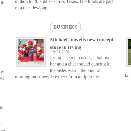
million to 20 entities across Texas. The funds are part
wth
of a decades-long...
BUSINESS
Michaels unveils new concept
store in Irving
July 31, 2026
Irving — Free pastries, a balloon
bar and a cheer squad dancing in
the aisles wasn't the kind of
saw
kno
morning most people expect from a trip to the...
vie
te
's
her