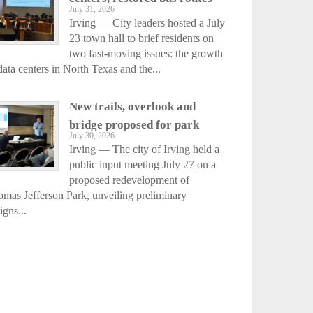
July 31, 2026
Irving — City leaders hosted a July
23 town hall to brief residents on
two fast-moving issues: the growth
data centers in North Texas and the...
New trails, overlook and
bridge proposed for park
July 30, 2026
Irving — The city of Irving held a
public input meeting July 27 on a
proposed redevelopment of
mas Jefferson Park, unveiling preliminary
igns...