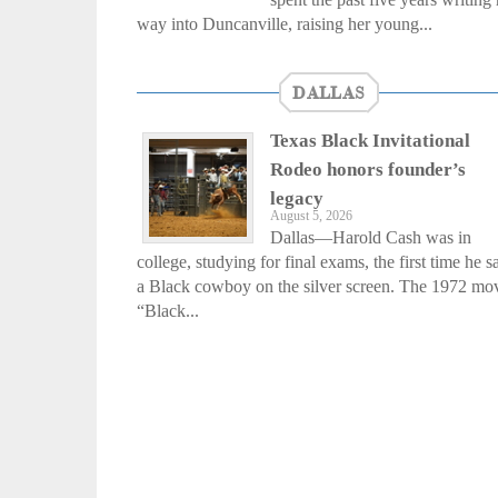
way into Duncanville, raising her young...
DALLAS
Texas Black Invitational
Rodeo honors founder’s
legacy
August 5, 2026
Dallas—Harold Cash was in
college, studying for final exams, the first time he 
a Black cowboy on the silver screen. The 1972 mo
“Black...