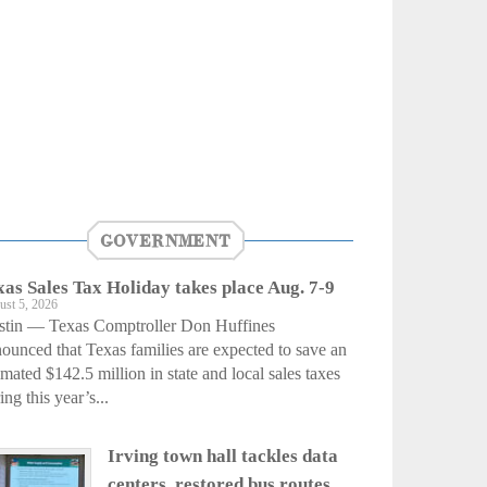
GOVERNMENT
xas Sales Tax Holiday takes place Aug. 7-9
ust 5, 2026
stin — Texas Comptroller Don Huffines
ounced that Texas families are expected to save an
imated $142.5 million in state and local sales taxes
ing this year’s...
Irving town hall tackles data
centers, restored bus routes