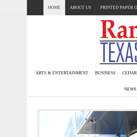
HOME
ABOUT US
PRINTED PAPER 
ARTS & ENTERTAINMENT
BUSINESS
CEDAR
NEW
P
r
e