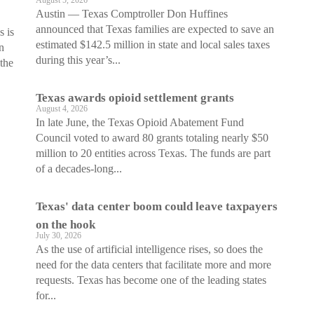
August 5, 2026
Austin — Texas Comptroller Don Huffines
announced that Texas families are expected to save an
s is
estimated $142.5 million in state and local sales taxes
n
during this year’s...
 the
Texas awards opioid settlement grants
August 4, 2026
In late June, the Texas Opioid Abatement Fund
Council voted to award 80 grants totaling nearly $50
million to 20 entities across Texas. The funds are part
of a decades-long...
Texas' data center boom could leave taxpayers
on the hook
July 30, 2026
As the use of artificial intelligence rises, so does the
need for the data centers that facilitate more and more
requests. Texas has become one of the leading states
for...