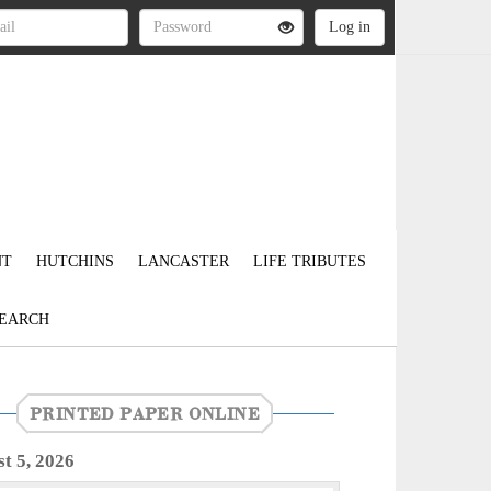
NT
HUTCHINS
LANCASTER
LIFE TRIBUTES
EARCH
PRINTED PAPER ONLINE
t 5, 2026