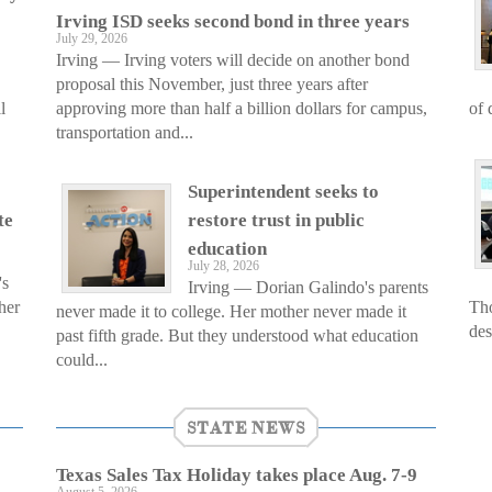
Irving ISD seeks second bond in three years
July 29, 2026
Irving — Irving voters will decide on another bond
proposal this November, just three years after
l
approving more than half a billion dollars for campus,
of 
transportation and...
Superintendent seeks to
te
restore trust in public
education
July 28, 2026
's
Irving — Dorian Galindo's parents
her
Tho
never made it to college. Her mother never made it
des
past fifth grade. But they understood what education
could...
STATE NEWS
Texas Sales Tax Holiday takes place Aug. 7-9