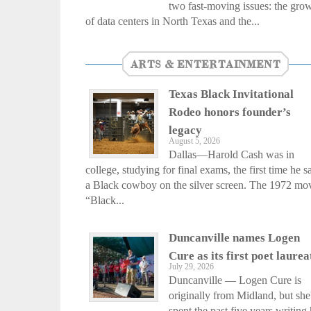
two fast-moving issues: the gro
of data centers in North Texas and the...
ARTS & ENTERTAINMENT
Texas Black Invitational
Rodeo honors founder’s
legacy
August 5, 2026
Dallas—Harold Cash was in
college, studying for final exams, the first time he 
a Black cowboy on the silver screen. The 1972 mo
“Black...
Duncanville names Logen
Cure as its first poet laurea
July 29, 2026
Duncanville — Logen Cure is
originally from Midland, but she
spent the past five years writing 