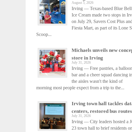
August 5, 2026
Irving — Texas-based Blue Bell
Ice Cream made two stops in Ir
on July 29, Savers Cost Plus an
Fiesta Mart, as part of its Lone S
Scoop...
Michaels unveils new conce
store in Irving
July 31, 2026
Irving — Free pastries, a balloo
bar and a cheer squad dancing i
the aisles wasn't the kind of
morning most people expect from a trip to the...
Irving town hall tackles dat
centers, restored bus routes
July 31, 2026
Irving — City leaders hosted a J
23 town hall to brief residents o