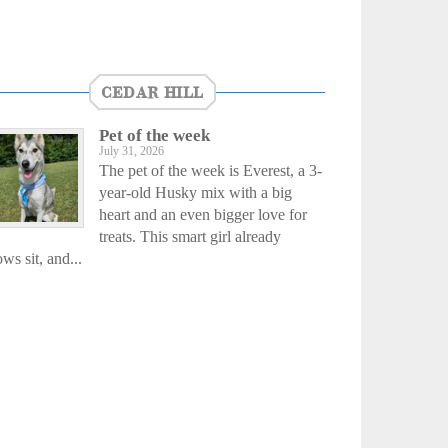
CEDAR HILL
Pet of the week
July 31, 2026
The pet of the week is Everest, a 3-
year-old Husky mix with a big
heart and an even bigger love for
treats. This smart girl already
ws sit, and...