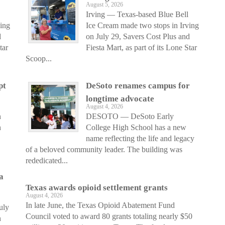
August 5, 2026
Irving — Texas-based Blue Bell
ving
Ice Cream made two stops in Irving
d
on July 29, Savers Cost Plus and
tar
Fiesta Mart, as part of its Lone Star
Scoop...
pt
DeSoto renames campus for
longtime advocate
August 4, 2026
n
DESOTO — DeSoto Early
n
College High School has a new
name reflecting the life and legacy
of a beloved community leader. The building was
rededicated...
a
Texas awards opioid settlement grants
August 4, 2026
In late June, the Texas Opioid Abatement Fund
uly
Council voted to award 80 grants totaling nearly $50
n