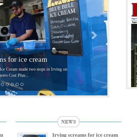
t
ms for ice cream
Ice Cream made two stops in Irving on
vers Cost Plus...
NEWS
am
Irving screams for ice cream