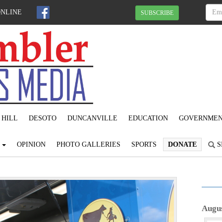
ONLINE
SUBSCRIBE
 HILL
DESOTO
DUNCANVILLE
EDUCATION
GOVERNME
S
OPINION
PHOTO GALLERIES
SPORTS
DONATE
S
N
e
Augus
x