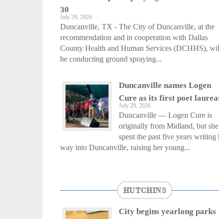
30
July 29, 2026
Duncanville, TX - The City of Duncanville, at the
recommendation and in cooperation with Dallas
County Health and Human Services (DCHHS), wil
be conducting ground spraying...
Duncanville names Logen
Cure as its first poet laurea
July 29, 2026
Duncanville — Logen Cure is
originally from Midland, but she
spent the past five years writing 
way into Duncanville, raising her young...
HUTCHINS
City begins yearlong parks