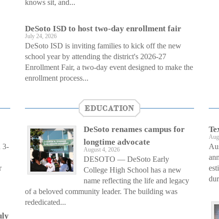
knows sit, and...
DeSoto ISD to host two-day enrollment fair
July 24, 2026
DeSoto ISD is inviting families to kick off the new
school year by attending the district's 2026-27
Enrollment Fair, a two-day event designed to make the
enrollment process...
EDUCATION
DeSoto renames campus for
Te
Aug
longtime advocate
 3-
Au
August 4, 2026
ann
DESOTO — DeSoto Early
r
est
College High School has a new
dur
name reflecting the life and legacy
of a beloved community leader. The building was
rededicated...
uly