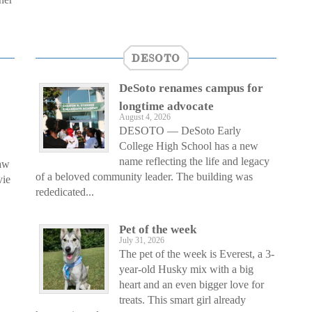
DESOTO
DeSoto renames campus for
longtime advocate
August 4, 2026
DESOTO — DeSoto Early
College High School has a new
name reflecting the life and legacy
saw
of a beloved community leader. The building was
vie
rededicated...
Pet of the week
July 31, 2026
The pet of the week is Everest, a 3-
year-old Husky mix with a big
heart and an even bigger love for
treats. This smart girl already