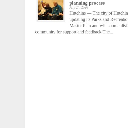
planning process
July 24, 2026
Hutchins — The city of Hutchin
updating its Parks and Recreatio
Master Plan and will soon enlist
community for support and feedback.The...