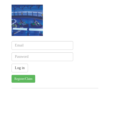
Register/Claim