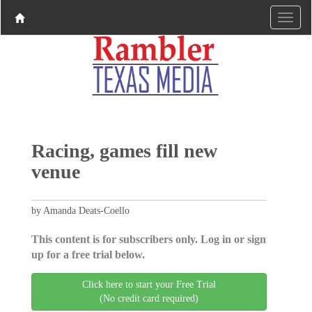
Racing, games fill new
venue
by Amanda Deats-Coello
This content is for subscribers only. Log in or sign
up for a free trial below.
Click here to start your Free Trial
(No credit card required)