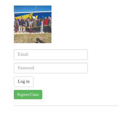
Register/Claim