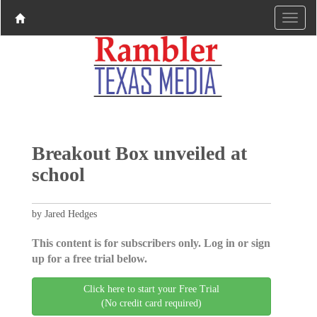
Breakout Box unveiled at
school
by Jared Hedges
This content is for subscribers only. Log in or sign
up for a free trial below.
Click here to start your Free Trial
(No credit card required)