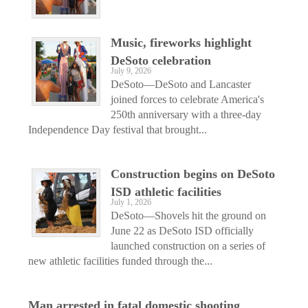
Music, fireworks highlight
DeSoto celebration
July 9, 2026
DeSoto—DeSoto and Lancaster
joined forces to celebrate America's
250th anniversary with a three-day
Independence Day festival that brought...
Construction begins on DeSoto
ISD athletic facilities
July 1, 2026
DeSoto—Shovels hit the ground on
June 22 as DeSoto ISD officially
launched construction on a series of
new athletic facilities funded through the...
Man arrested in fatal domestic shooting