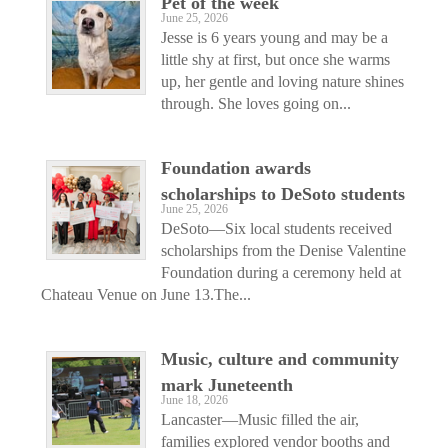
Pet of the week
June 25, 2026
Jesse is 6 years young and may be a
little shy at first, but once she warms
up, her gentle and loving nature shines
through. She loves going on...
Foundation awards
scholarships to DeSoto students
June 25, 2026
DeSoto—Six local students received
scholarships from the Denise Valentine
Foundation during a ceremony held at
Chateau Venue on June 13.The...
Music, culture and community
mark Juneteenth
June 18, 2026
Lancaster—Music filled the air,
families explored vendor booths and