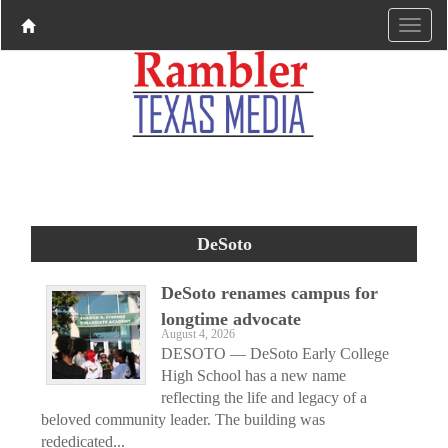
DeSoto
DeSoto renames campus for
longtime advocate
August 4, 2026
DESOTO — DeSoto Early College
High School has a new name
reflecting the life and legacy of a
beloved community leader. The building was
rededicated...