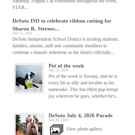
Saturday, August 1.In celebration throughout the week,
STAR...
DeSoto ISD to celebrate ribbon cutting for
Sharon R. Sternes...
July 22, 2026
DeSoto Independent School District is inviting students,
families, alumni, staff and community members to
celebrate a historic milestone as the district officially...
Pet of the week
July 21, 2026
Pet of the week is Snoopy, and he is
every bit as silly and lovable as his
namesake. This fun-filled pup brings
joy wherever he goes, whether he's...
DeSoto July 4, 2026 Parade
July 10, 2026
View photo gallery