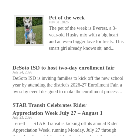
Pet of the week
July 31, 2026
The pet of the week is Everest, a 3-
year-old Husky mix with a big heart
and an even bigger love for treats. This
smart girl already knows sit, and...
DeSoto ISD to host two-day enrollment fair
July 24, 2026
DeSoto ISD is inviting families to kick off the new school
year by attending the district's 2026-27 Enrollment Fair, a
two-day event designed to make the enrollment process...
STAR Transit Celebrates Rider
Appreciation Week July 27 – August 1
July 23, 2026
Terrell — STAR Transit is kicking off its annual Rider
Appreciation Week, running Monday, July 27 through