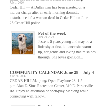
July 1, 2026
Cedar Hill — A Dallas man has been arrested on a
murder charge after an early morning domestic
disturbance left a woman dead in Cedar Hill on June
25.Cedar Hill police...
Pet of the week
June 26, 2026
Jesse is 6 years young and may be a
little shy at first, but once she warms
up, her gentle and loving nature shines
through. She loves going on...
COMMUNITY CALENDAR June 28 – July 4
June 26, 2026
CEDAR HILLMahjong: Open PlayJune 28, 1-5
p.m.Alan E. Sims Recreation Center, 310 E. Parkerville
Rd. Enjoy an afternoon of open-play Mahjong while
connecting with fellow...