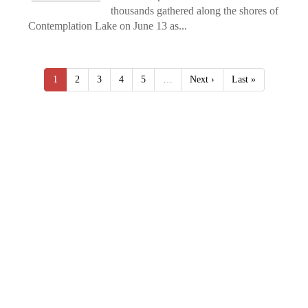
thousands gathered along the shores of
Contemplation Lake on June 13 as...
1
2
3
4
5
…
Next ›
Last »