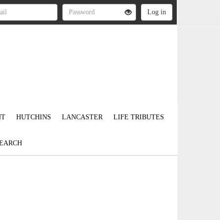
NT
HUTCHINS
LANCASTER
LIFE TRIBUTES
EARCH