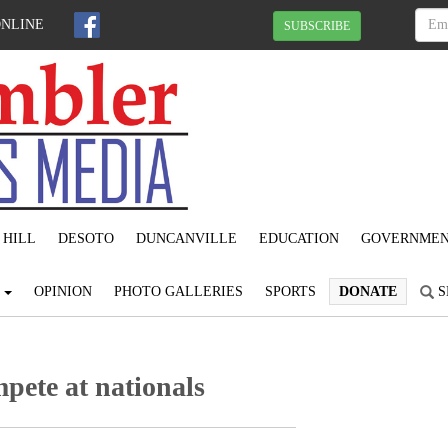
ONLINE
SUBSCRIBE
 HILL
DESOTO
DUNCANVILLE
EDUCATION
GOVERNME
S
OPINION
PHOTO GALLERIES
SPORTS
DONATE
S
pete at nationals