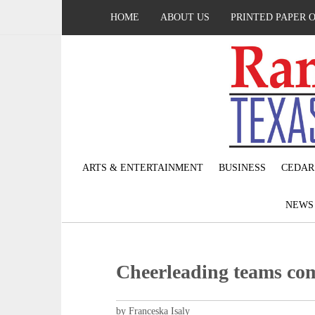
HOME
ABOUT US
PRINTED PAPER 
ARTS & ENTERTAINMENT
BUSINESS
CEDAR
NEW
Cheerleading teams com
by Franceska Isaly