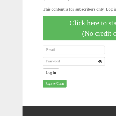
This content is for subscribers only. Log in
Click here to st
(No credit 
Register/Claim