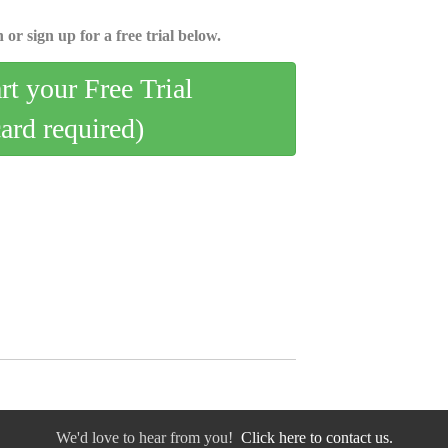
 or sign up for a free trial below.
art your Free Trial
card required)
We'd love to hear from you!
Click here to contact us.