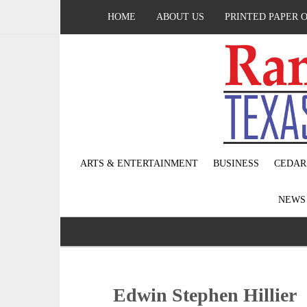
HOME
ABOUT US
PRINTED PAPER 
ARTS & ENTERTAINMENT
BUSINESS
CEDAR
NEW
Edwin Stephen Hillier