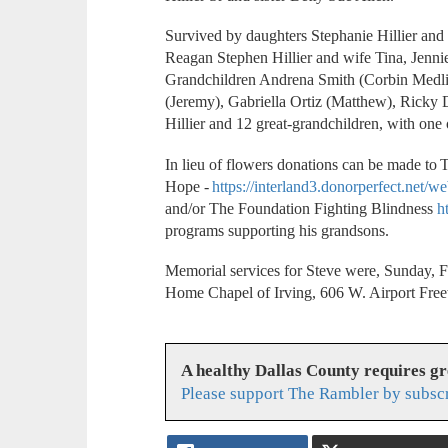
Survived by daughters Stephanie Hillier and 
Reagan Stephen Hillier and wife Tina, Jenn
Grandchildren Andrena Smith (Corbin Medli
(Jeremy), Gabriella Ortiz (Matthew), Ricky D
Hillier and 12 great-grandchildren, with one
In lieu of flowers donations can be made to
Hope -
https://interland3.donorperfect.ne
and/or The Foundation Fighting Blindness
h
programs supporting his grandsons.
Memorial services for Steve were, Sunday, F
Home Chapel of Irving, 606 W. Airport Fre
A healthy Dallas County requires g
Please support The Rambler by subsc