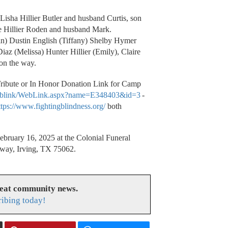
Lisha Hillier Butler and husband Curtis, son
ie Hillier Roden and husband Mark.
n) Dustin English (Tiffany) Shelby Hymer
iaz (Melissa) Hunter Hillier (Emily), Claire
 on the way.
 Tribute or In Honor Donation Link for Camp
t/weblink/WebLink.aspx?name=E348403&id=3
-
ttps://www.fightingblindness.org/
both
ebruary 16, 2025 at the Colonial Funeral
eway, Irving, TX 75062.
reat community news.
ribing today!