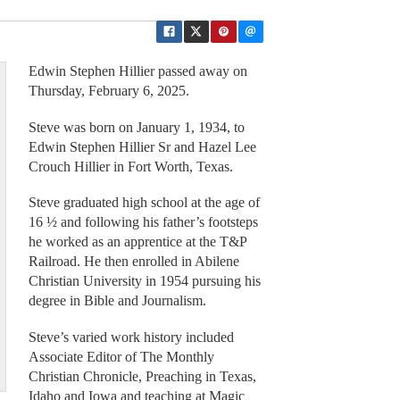
Edwin Stephen Hillier passed away on
Thursday, February 6, 2025.
Steve was born on January 1, 1934, to
Edwin Stephen Hillier Sr and Hazel Lee
Crouch Hillier in Fort Worth, Texas.
Steve graduated high school at the age of
16 ½ and following his father’s footsteps
he worked as an apprentice at the T&P
Railroad. He then enrolled in Abilene
Christian University in 1954 pursuing his
degree in Bible and Journalism.
Steve’s varied work history included
Associate Editor of The Monthly
Christian Chronicle, Preaching in Texas,
Idaho and Iowa and teaching at Magic