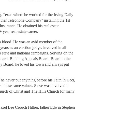
g, Texas where he worked for the Irving Daily
her Telephone Company” installing the 1st
Insurance. He obtained his real estate
 year real estate career.
’s blood. He was an avid member of the
ars as an election judge, involved in all
 state and national campaigns. Serving on the
Board, Building Appeals Board, Board to the
ry Board, he loved his town and always put
 he never put anything before his Faith in God,
dren these same values. Steve was involved in
urch of Christ and The Hills Church for many
azel Lee Crouch Hillier, father Edwin Stephen