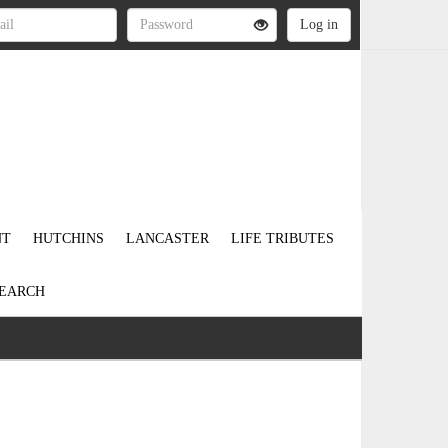
NT
HUTCHINS
LANCASTER
LIFE TRIBUTES
EARCH