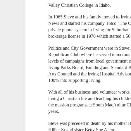
Valley Christian College in Idaho.
In 1965 Steve and his family moved to Irvin
News and started his company Totco “The Ot
private phone system in Irving for Suburban 
brokerage license in 1970 which started a 50+
Politics and City Government were in Steve
Republican Club where he served numerous ye
levels of campaigns from local government to
Irving Parks Board, Building and Standard 
Arts Council and the Irving Hospital Adviso
100% into supporting Irving.
With all of his business and volunteer works,
living a Christian life and teaching his chil
the mission programs at South MacArthur Ch
years.
Steve was preceded in death by his mother H
Hillier Sr and sister Betty Sue Allen.