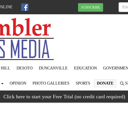
ONLINE
SUBSCRIBE
 HILL
DESOTO
DUNCANVILLE
EDUCATION
GOVERNME
S
OPINION
PHOTO GALLERIES
SPORTS
DONATE
S
Click here to start your Free Trial (no credit card required)