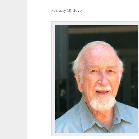
February 19, 2025