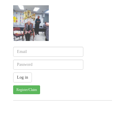
Register/Claim