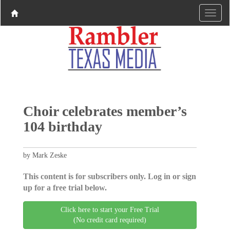
Choir celebrates member’s
104 birthday
by Mark Zeske
This content is for subscribers only. Log in or sign
up for a free trial below.
Click here to start your Free Trial
(No credit card required)