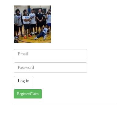
Register/Claim