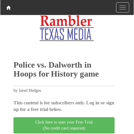
Police vs. Dalworth in
Hoops for History game
by Jared Hedges
This content is for subscribers only. Log in or sign
up for a free trial below.
Click here to start your Free Trial
(No credit card required)