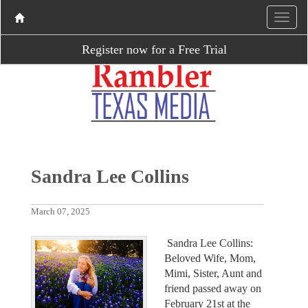
Register now for a Free Trial
Sandra Lee Collins
March 07, 2025
Sandra Lee Collins:
Beloved Wife, Mom,
Mimi, Sister, Aunt and
friend passed away on
February 21st at the