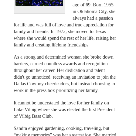
age of 69. Born 1955
in Oklahoma City, she
always had a passion
for life and was full of love and true appreciation for
family and friends. In 1972, she moved to Texas
where she would spend the rest of her life, raising her
family and creating lifelong friendships.
As a strong and determined woman she broke down
barriers, earned countless awards and recognition
throughout her career. Her dedication and talent
didn't go unnoticed, receiving an invitation to join the
Dallas Cowboy cheerleaders, but instead choosing to
work in the press box prioritizing her family.
It cannot be understated the love for her family on
Lake Vilbig where she was elected the first President
of Vilbig Bass Club.
Sandra enjoyed gardening, cooking, traveling, but
“making memories” was her greatest joy. She married