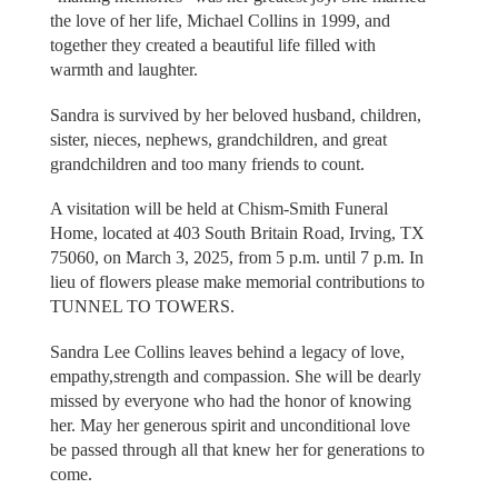
the love of her life, Michael Collins in 1999, and
together they created a beautiful life filled with
warmth and laughter.
Sandra is survived by her beloved husband, children,
sister, nieces, nephews, grandchildren, and great
grandchildren and too many friends to count.
A visitation will be held at Chism-Smith Funeral
Home, located at 403 South Britain Road, Irving, TX
75060, on March 3, 2025, from 5 p.m. until 7 p.m. In
lieu of flowers please make memorial contributions to
TUNNEL TO TOWERS.
Sandra Lee Collins leaves behind a legacy of love,
empathy,strength and compassion. She will be dearly
missed by everyone who had the honor of knowing
her. May her generous spirit and unconditional love
be passed through all that knew her for generations to
come.