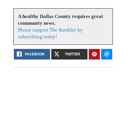
A healthy Dallas County requires great
community news.
Please support The Rambler by
subscribing today!
FACEBOOK
TWITTER