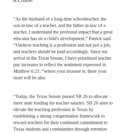
R-Conroe:
“As the husband of a long-time schoolteacher, the
son-in-law of a teacher, and the father-in-law of a
teacher, I understand the profound impact that a great
educator has on a child's development,” Patrick said.
“I believe teaching is a profession and not just a job,
and teachers should be paid accordingly. Since my
arrival in the Texas Senate, I have prioritized teacher
pay increases to reflect the sentiment expressed in
Matthew 6:21
: “where your treasure is, there your
heart will be also.
“Today, the Texas Senate passed SB 26 to allocate
more state funding for teacher salaries. SB 26 aims to
elevate the teaching profession in Texas by
establishing a strong compensation framework to
reward teachers for their continued commitment to
Texas students and communities through retention