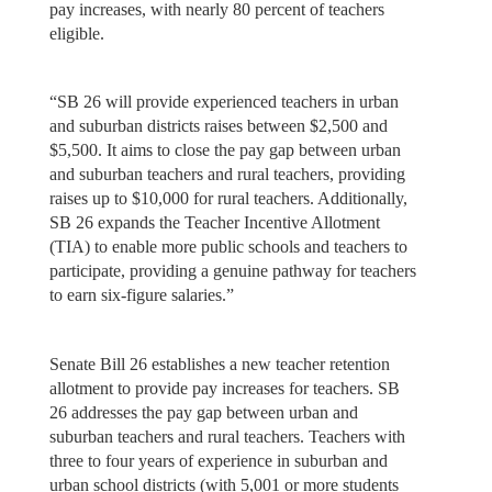
pay increases, with nearly 80 percent of teachers
eligible.
“SB 26 will provide experienced teachers in urban
and suburban districts raises between $2,500 and
$5,500. It aims to close the pay gap between urban
and suburban teachers and rural teachers, providing
raises up to $10,000 for rural teachers. Additionally,
SB 26 expands the Teacher Incentive Allotment
(TIA) to enable more public schools and teachers to
participate, providing a genuine pathway for teachers
to earn six-figure salaries.”
Senate Bill 26 establishes a new teacher retention
allotment to provide pay increases for teachers. SB
26 addresses the pay gap between urban and
suburban teachers and rural teachers. Teachers with
three to four years of experience in suburban and
urban school districts (with 5,001 or more students