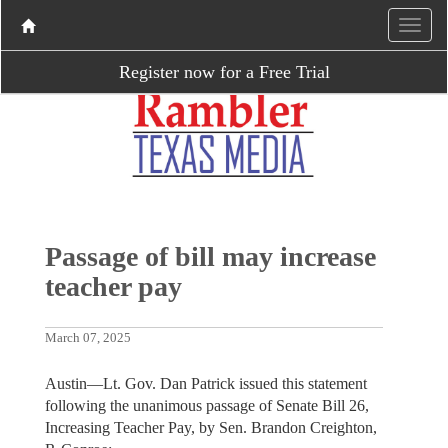
Register now for a Free Trial
Passage of bill may increase
teacher pay
March 07, 2025
Austin—Lt. Gov. Dan Patrick issued this statement
following the unanimous passage of Senate Bill 26,
Increasing Teacher Pay, by Sen. Brandon Creighton,