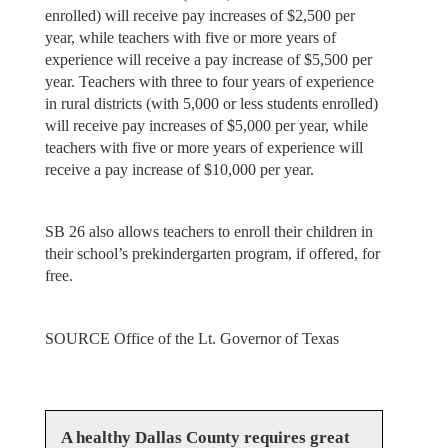
enrolled) will receive pay increases of $2,500 per
year, while teachers with five or more years of
experience will receive a pay increase of $5,500 per
year. Teachers with three to four years of experience
in rural districts (with 5,000 or less students enrolled)
will receive pay increases of $5,000 per year, while
teachers with five or more years of experience will
receive a pay increase of $10,000 per year.
SB 26 also allows teachers to enroll their children in
their school’s prekindergarten program, if offered, for
free.
SOURCE Office of the Lt. Governor of Texas
A healthy Dallas County requires great