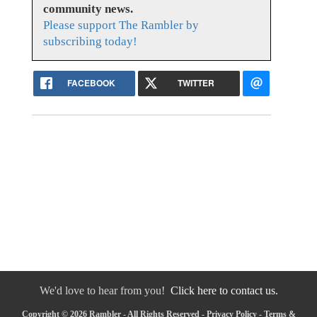
community news.
Please support The Rambler by
subscribing today!
FACEBOOK
TWITTER
We'd love to hear from you!
Click here to contact us.
Copyright © 2026 Rambler - All Rights Reserved -
Privacy Policy
-
Terms &