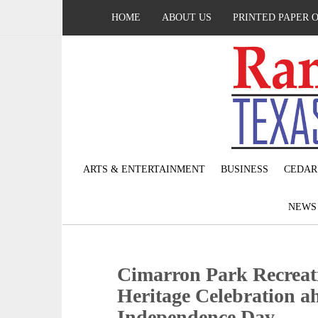
HOME
ABOUT US
PRINTED PAPER 
ARTS & ENTERTAINMENT
BUSINESS
CEDAR
NEW
Cimarron Park Recreati
Heritage Celebration a
Independence Day