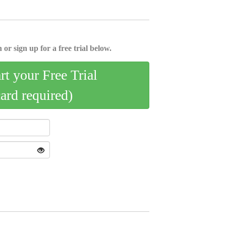
 or sign up for a free trial below.
art your Free Trial
card required)