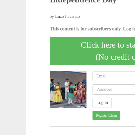
by Enzo Favarato
This content is for subscribers only. Log in
Click here to st
(No credit 
Register/Claim