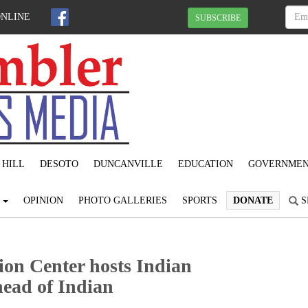
ONLINE
SUBSCRIBE
 HILL
DESOTO
DUNCANVILLE
EDUCATION
GOVERNME
S
OPINION
PHOTO GALLERIES
SPORTS
DONATE
S
on Center hosts Indian
head of Indian