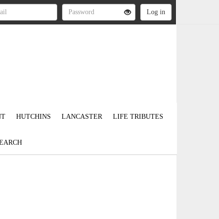
NT
HUTCHINS
LANCASTER
LIFE TRIBUTES
EARCH