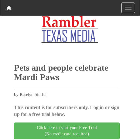
Pets and people celebrate
Mardi Paws
by Katelyn Steffen
This content is for subscribers only. Log in or sign
up for a free trial below.
Click here to start your Free Trial
(No credit card required)