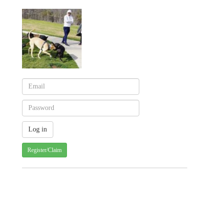
Register/Claim