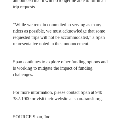
announced that it will no longer be able to fulfill all
trip requests.
“While we remain committed to serving as many
riders as possible, we must acknowledge that some
requested trips will not be accommodated,” a Span
representative noted in the announcement.
Span continues to explore other funding options and
is working to mitigate the impact of funding
challenges.
For more information, please contact Span at 940-
382-1900 or visit their website at span-transit.org.
SOURCE Span, Inc.