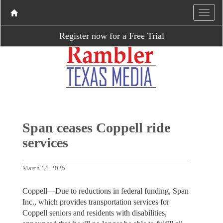
Register now for a Free Trial
Span ceases Coppell ride
services
March 14, 2025
Coppell—Due to reductions in federal funding, Span
Inc., which provides transportation services for
Coppell seniors and residents with disabilities,