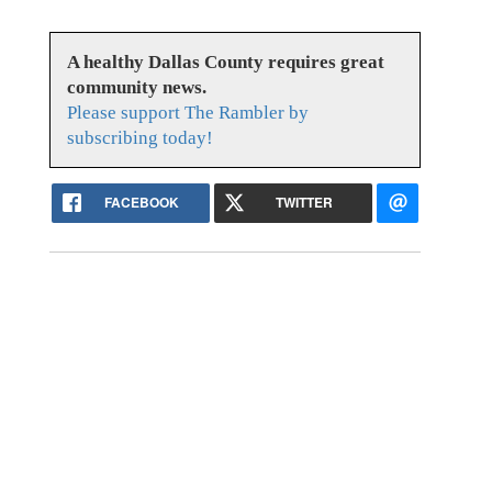
A healthy Dallas County requires great
community news.
Please support The Rambler by
subscribing today!
FACEBOOK
TWITTER