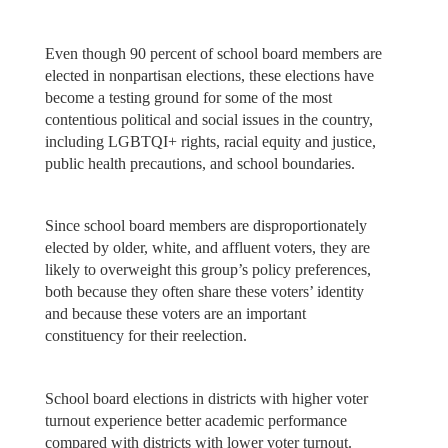
Even though 90 percent of school board members are
elected in nonpartisan elections, these elections have
become a testing ground for some of the most
contentious political and social issues in the country,
including LGBTQI+ rights, racial equity and justice,
public health precautions, and school boundaries.
Since school board members are disproportionately
elected by older, white, and affluent voters, they are
likely to overweight this group’s policy preferences,
both because they often share these voters’ identity
and because these voters are an important
constituency for their reelection.
School board elections in districts with higher voter
turnout experience better academic performance
compared with districts with lower voter turnout.