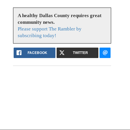
A healthy Dallas County requires great
community news.
Please support The Rambler by
subscribing today!
FACEBOOK
TWITTER