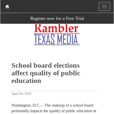
Register now for a Free Trial
School board elections
affect quality of public
education
April 04, 2025
Washington, D.C.—The makeup of a school board
profoundly impacts the quality of public education in