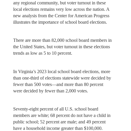
any regional community, but voter turnout in these
local elections remains very low across the nation. A
new analysis from the Center for American Progress
illustrates the importance of school board elections.
There are more than 82,000 school board members in
the United States, but voter turnout in these elections
trends as low as 5 to 10 percent.
In Virginia’s 2023 local school board elections, more
than one-third of elections statewide were decided by
fewer than 500 votes—and more than 80 percent
were decided by fewer than 2,000 votes.
Seventy-eight percent of all U.S. school board
members are white; 68 percent do not have a child in
public school; 52 percent are male; and 49 percent
have a household income greater than $100,000.