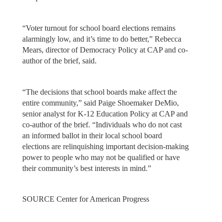
“Voter turnout for school board elections remains
alarmingly low, and it’s time to do better,” Rebecca
Mears, director of Democracy Policy at CAP and co-
author of the brief, said.
“The decisions that school boards make affect the
entire community,” said Paige Shoemaker DeMio,
senior analyst for K-12 Education Policy at CAP and
co-author of the brief. “Individuals who do not cast
an informed ballot in their local school board
elections are relinquishing important decision-making
power to people who may not be qualified or have
their community’s best interests in mind.”
SOURCE Center for American Progress