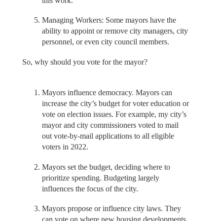
this work.
Managing Workers: Some mayors have the
ability to appoint or remove city managers, city
personnel, or even city council members.
So, why should you vote for the mayor?
Mayors influence democracy. Mayors can
increase the city’s budget for voter education or
vote on election issues. For example, my city’s
mayor and city commissioners voted to mail
out vote-by-mail applications to all eligible
voters in 2022.
Mayors set the budget, deciding where to
prioritize spending. Budgeting largely
influences the focus of the city.
Mayors propose or influence city laws. They
can vote on where new housing developments