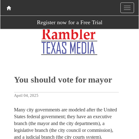
Register now for a Free Trial
You should vote for mayor
April 04, 2025
Many city governments are modeled after the United
States federal government; they have an executive
branch (the mayor and the city departments), a
legislative branch (the city council or commission),
and a judicial branch (the city courts system).