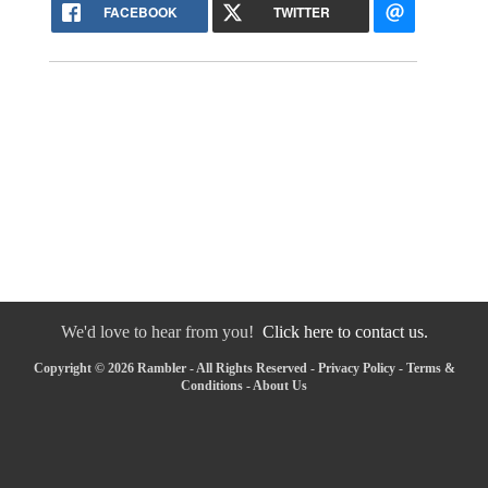
FACEBOOK
TWITTER
We'd love to hear from you!
Click here to contact us.
Copyright © 2026 Rambler - All Rights Reserved -
Privacy Policy
-
Terms &
Conditions
-
About Us