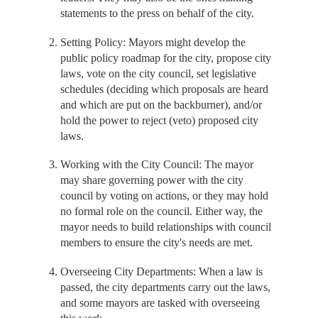
statements to the press on behalf of the city.
Setting Policy: Mayors might develop the
public policy roadmap for the city, propose city
laws, vote on the city council, set legislative
schedules (deciding which proposals are heard
and which are put on the backburner), and/or
hold the power to reject (veto) proposed city
laws.
Working with the City Council: The mayor
may share governing power with the city
council by voting on actions, or they may hold
no formal role on the council. Either way, the
mayor needs to build relationships with council
members to ensure the city's needs are met.
Overseeing City Departments: When a law is
passed, the city departments carry out the laws,
and some mayors are tasked with overseeing