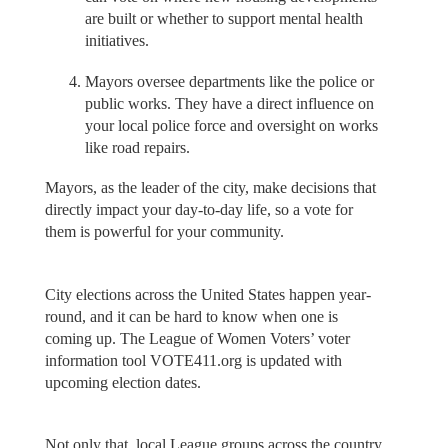
are built or whether to support mental health
initiatives.
Mayors oversee departments like the police or
public works. They have a direct influence on
your local police force and oversight on works
like road repairs.
Mayors, as the leader of the city, make decisions that
directly impact your day-to-day life, so a vote for
them is powerful for your community.
City elections across the United States happen year-
round, and it can be hard to know when one is
coming up. The League of Women Voters’ voter
information tool VOTE411.org is updated with
upcoming election dates.
Not only that, local League groups across the country