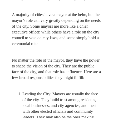
A majority of cities have a mayor at the helm, but the
mayor’s role can vary greatly depending on the needs
of the city. Some mayors are more like a chief
executive officer, while others have a role on the city
council to vote on city laws, and some simply hold a
ceremonial role.
No matter the role of the mayor, they have the power
to shape the vision of the city. They are the public
face of the city, and that role has influence. Here are a
few broad responsibilities they might fulfill:
Leading the City: Mayors are usually the face
of the city. They build trust among residents,
local businesses, and city agencies, and meet
with other elected officials and community
leaders. They may also be the ones making