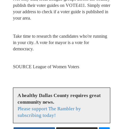
publish their voter guides on VOTE411. Simply enter
your address to check if a voter guide is published in
your area.
Take time to research the candidates who're running
in your city. A vote for mayor is a vote for
democracy.
SOURCE League of Women Voters
A healthy Dallas County requires great
community news.
Please support The Rambler by
subscribing today!