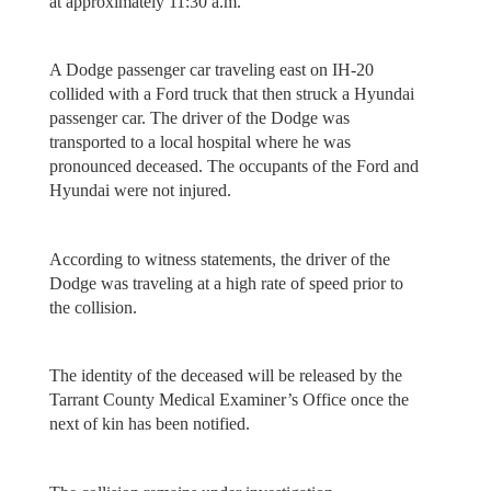
at approximately 11:30 a.m.
A Dodge passenger car traveling east on IH-20
collided with a Ford truck that then struck a Hyundai
passenger car. The driver of the Dodge was
transported to a local hospital where he was
pronounced deceased. The occupants of the Ford and
Hyundai were not injured.
According to witness statements, the driver of the
Dodge was traveling at a high rate of speed prior to
the collision.
The identity of the deceased will be released by the
Tarrant County Medical Examiner’s Office once the
next of kin has been notified.