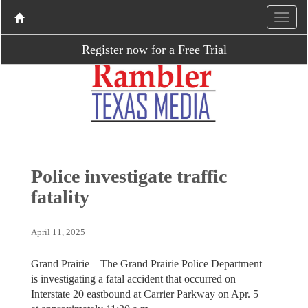
Register now for a Free Trial
Police investigate traffic
fatality
April 11, 2025
Grand Prairie—The Grand Prairie Police Department
is investigating a fatal accident that occurred on
Interstate 20 eastbound at Carrier Parkway on Apr. 5