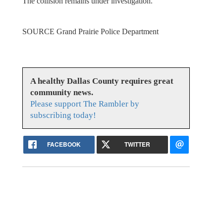
The collision remains under investigation.
SOURCE Grand Prairie Police Department
A healthy Dallas County requires great
community news.
Please support The Rambler by
subscribing today!
FACEBOOK
TWITTER