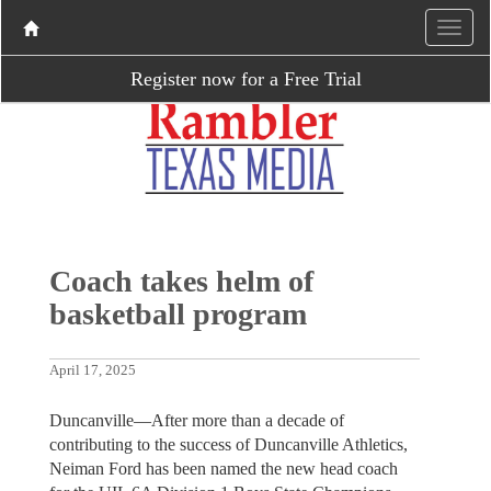
Register now for a Free Trial
Coach takes helm of
basketball program
April 17, 2025
Duncanville—After more than a decade of
contributing to the success of Duncanville Athletics,
Neiman Ford has been named the new head coach