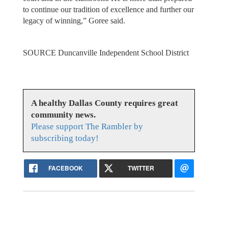
to continue our tradition of excellence and further our
legacy of winning,” Goree said.
SOURCE Duncanville Independent School District
A healthy Dallas County requires great
community news.
Please support The Rambler by
subscribing today!
FACEBOOK
TWITTER