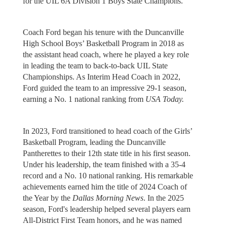
for the UIL 6A Division 1 Boys State Champions.
Coach Ford began his tenure with the Duncanville
High School Boys’ Basketball Program in 2018 as
the assistant head coach, where he played a key role
in leading the team to back-to-back UIL State
Championships. As Interim Head Coach in 2022,
Ford guided the team to an impressive 29-1 season,
earning a No. 1 national ranking from
USA Today.
In 2023, Ford transitioned to head coach of the Girls’
Basketball Program, leading the Duncanville
Pantherettes to their 12th state title in his first season.
Under his leadership, the team finished with a 35-4
record and a No. 10 national ranking. His remarkable
achievements earned him the title of 2024 Coach of
the Year by the
Dallas Morning News
. In the 2025
season, Ford's leadership helped several players earn
All-District First Team honors, and he was named