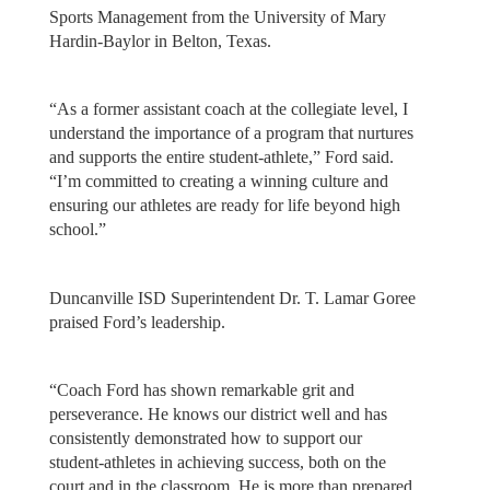
Sports Management from the University of Mary
Hardin-Baylor in Belton, Texas.
“As a former assistant coach at the collegiate level, I
understand the importance of a program that nurtures
and supports the entire student-athlete,” Ford said.
“I’m committed to creating a winning culture and
ensuring our athletes are ready for life beyond high
school.”
Duncanville ISD Superintendent Dr. T. Lamar Goree
praised Ford’s leadership.
“Coach Ford has shown remarkable grit and
perseverance. He knows our district well and has
consistently demonstrated how to support our
student-athletes in achieving success, both on the
court and in the classroom. He is more than prepared