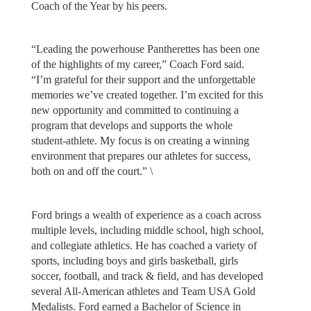
Coach of the Year by his peers.
“Leading the powerhouse Pantherettes has been one
of the highlights of my career,” Coach Ford said.
“I’m grateful for their support and the unforgettable
memories we’ve created together. I’m excited for this
new opportunity and committed to continuing a
program that develops and supports the whole
student-athlete. My focus is on creating a winning
environment that prepares our athletes for success,
both on and off the court.” \
Ford brings a wealth of experience as a coach across
multiple levels, including middle school, high school,
and collegiate athletics. He has coached a variety of
sports, including boys and girls basketball, girls
soccer, football, and track & field, and has developed
several All-American athletes and Team USA Gold
Medalists. Ford earned a Bachelor of Science in