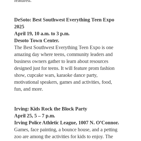
featured.
DeSoto: Best Southwest Everything Teen Expo
2025
April 19, 10 a.m. to 3 p.m.
Desoto Town Center.
The Best Southwest Everything Teen Expo is one
amazing day where teens, community leaders and
business owners gather to learn about resources
designed just for teens. It will feature prom fashion
show, cupcake wars, karaoke dance party,
motivational speakers, games and activities, food,
fun, and more.
Irving: Kids Rock the Block Party
April 25, 5 – 7 p.m.
Irving Police Athletic League, 1007 N. O’Connor.
Games, face painting, a bounce house, and a petting
zoo are among the activities for kids to enjoy. The