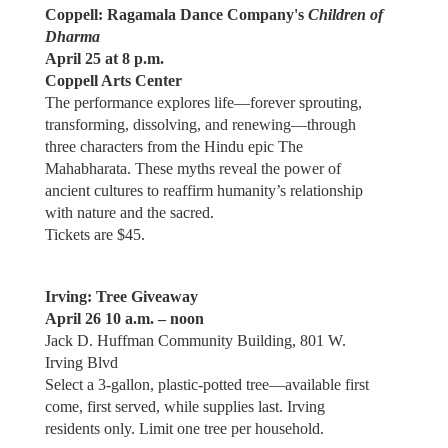
Coppell: Ragamala Dance Company's
Children of
Dharma
April 25 at 8 p.m.
Coppell Arts Center
The performance explores life—forever sprouting,
transforming, dissolving, and renewing—through
three characters from the Hindu epic The
Mahabharata. These myths reveal the power of
ancient cultures to reaffirm humanity’s relationship
with nature and the sacred.
Tickets are $45.
Irving: Tree Giveaway
April 26 10 a.m. – noon
Jack D. Huffman Community Building, 801 W.
Irving Blvd
Select a 3-gallon, plastic-potted tree—available first
come, first served, while supplies last. Irving
residents only. Limit one tree per household.