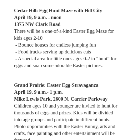
Cedar Hill: Egg Hunt Maze with Hill City
April 19, 9 a.m. - noon
1375 NW Clark Road
There will be a one-of-a-kind Easter Egg Maze for
kids ages 2-10
- Bounce houses for endless jumping fun
- Food trucks serving up delicious eats
- A special area for little ones ages 0-2 to “hunt” for
eggs and snap some adorable Easter pictures.
Grand Prairie: Easter Egg-Stravaganza
April 19, 9 a.m.- 1 p.m.
Mike Lewis Park, 2600 N. Carrier Parkway
Children ages 10 and younger are invited to hunt for
thousands of eggs and prizes. Kids will be divided
into age groups and participate in different hunts.
Photo opportunities with the Easter Bunny, arts and
crafts, face painting and other entertainment will be