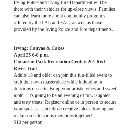
Irving Police and Irving Fire Department will be
there with their vehicles for up-close views. Families
can also learn more about community programs
offered by the PAL and FAC, as well as those
provided by the Irving Police and Fire departments.
Irving: Canvas & Cakes
April 25 6-8 p.m.
Cimarron Park Recreation Center, 201 Red
River Trail
Adults 18 and older can join this fun-filled event to
craft their own masterpiece while indulging in
delicious desserts. Bring your artistic vibes and sweet
tooth—it's going to be an evening of fun, laughter,
and tasty treats! Register online or in person to secure
your spot. Let's get those creative juices flowing and
make some delicious memories together!
$10 per person