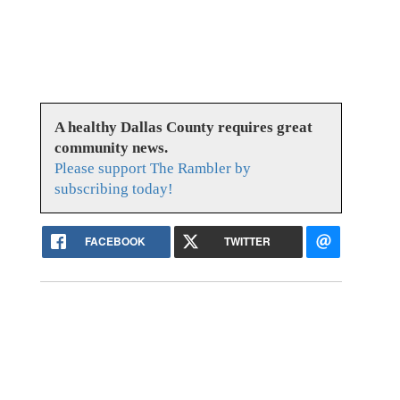
A healthy Dallas County requires great
community news.
Please support The Rambler by
subscribing today!
FACEBOOK
TWITTER