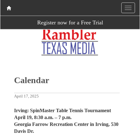
Register now for a Free Trial
Calendar
April 17, 2025
Irving: SpinMaster Table Tennis Tournament
April 19, 8:30 a.m. – 7 p.m.
Georgia Farrow Recreation Center in Irving, 530
Davis Dr.